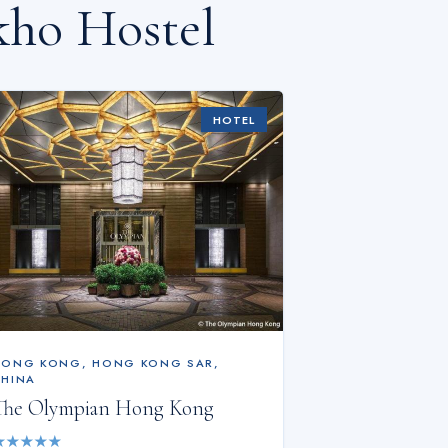
kho Hostel
HOTEL
HONG KONG
,
HONG KONG SAR,
CHINA
The Olympian Hong Kong
★
★
★
★
★