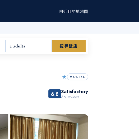
附近
目的地
地圖
2 adults
搜尋飯店
★
HOSTEL
Satisfactory
6.8
66
reviews