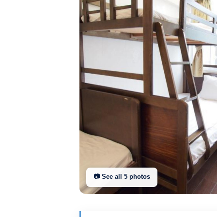
📷 See all
5
photo
s