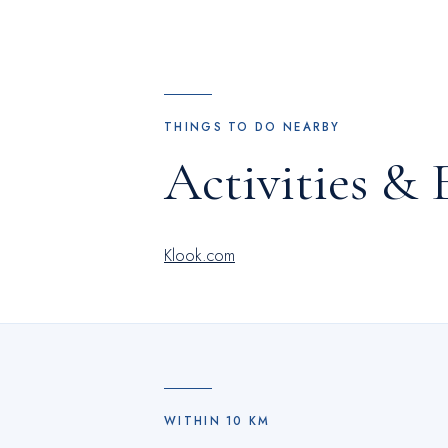
THINGS TO DO NEARBY
Activities & 
Klook.com
WITHIN
10
KM