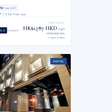
📶 Free WiFi
📍
1.5 km from you
PER NIGHT
HK$1,787 HKD
/night
8.8
Excellent
HK$6,000 HKD
+ taxes & fees
HOTEL