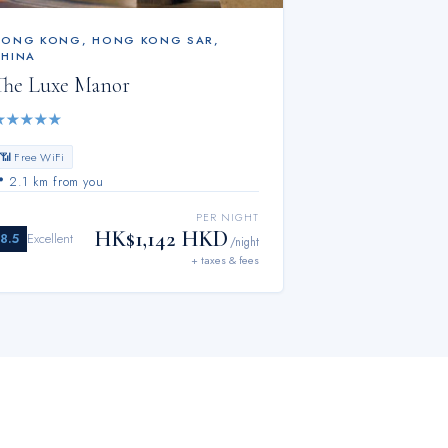
HONG KONG
,
HONG KONG SAR,
CHINA
The Luxe Manor
★
★
★
★
★
📶 Free WiFi
📍
2.1 km from you
PER NIGHT
HK$1,142 HKD
8.5
Excellent
/night
+ taxes & fees