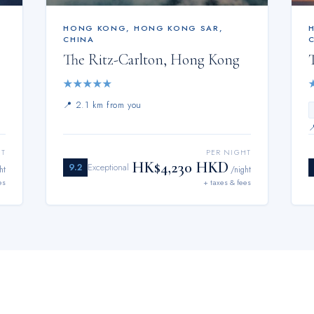
HONG KONG
,
HONG KONG SAR,
CHINA
The Ritz-Carlton, Hong Kong
★
★
★
★
★
📍
2.1 km from you
HT
PER NIGHT
HK$4,230 HKD
9.2
Exceptional
ht
/night
es
+ taxes & fees