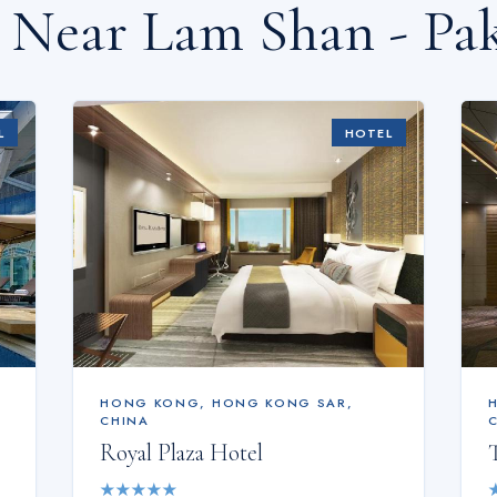
s Near
Lam Shan - Pa
L
HOTEL
HONG KONG
,
HONG KONG SAR,
CHINA
Royal Plaza Hotel
★
★
★
★
★