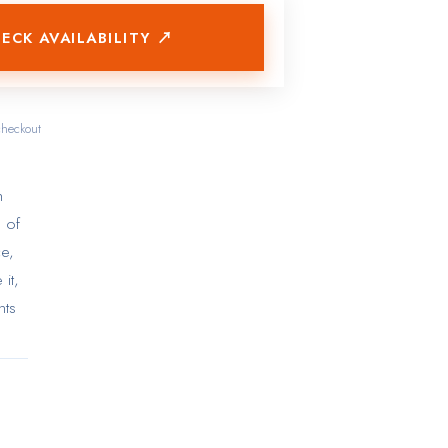
ECK AVAILABILITY ↗
checkout
h
e of
ce,
it,
nts
ng
e