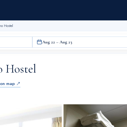
ho Hostel
Aug 22 – Aug 23
o Hostel
 on map ↗