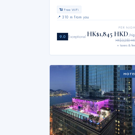
📶 Free WiFi
📍
310 m from you
PER NIG
HK$1,845 HKD
/nig
9.0
Exceptional
HK$3,250 H
+ taxes & fe
HOTE