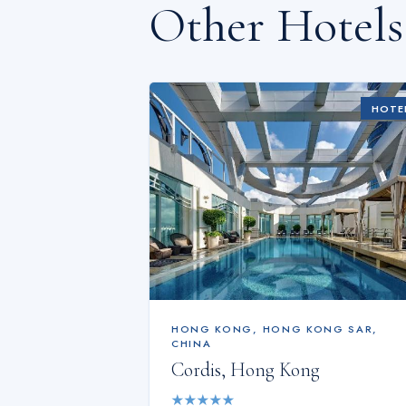
Other Hotel
HOTE
HONG KONG
,
HONG KONG SAR,
CHINA
Cordis, Hong Kong
★
★
★
★
★