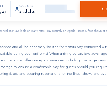
UT
GUESTS
CH
 23
2 adults
cancellation available on many rates · Pay securely on Agoda · Taxes & fees shown at 
rvice and all the necessary facilities for visitors.Stay connected wit
vailable during your entire visit.When arriving by car, take advantag
lities.The hostel offers reception amenities including concierge servi
storage to ensure a comfortable stay for guests.Should you require 
ooking tickets and securing reservations for the finest shows and eve
eping ensures an excellent option for your stay.To ensure the well-bei
strictly prohibited throughout the entire hostel. Smoking is permitted
ated by hostel. In order to ensure the utmost level of relaxation, th
e equipped with all basic necessities, creating a delightful stay
rtain rooms in the hostel come fitted with air conditioning for a more