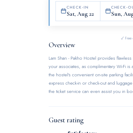
CHECK-IN
CHECK-O
Sat, Aug 22
Sun, Aug
✓ Free 
Overview
Lam Shan - Pakho Hostel provides flawless se
your associates, as complimentary Wi-Fi is a
the hostel's convenient on-site parking faci
express check-in or check-out and luggage 
the ticket service can even assist you in b
in the vicinity. The hostel's daily houseke
and convenience of all visitors, smoking is 
solely in the specified smoking zones alloc
Guest rating
guestrooms feature an inviting design and ar
experience. To ensure your satisfaction, ce