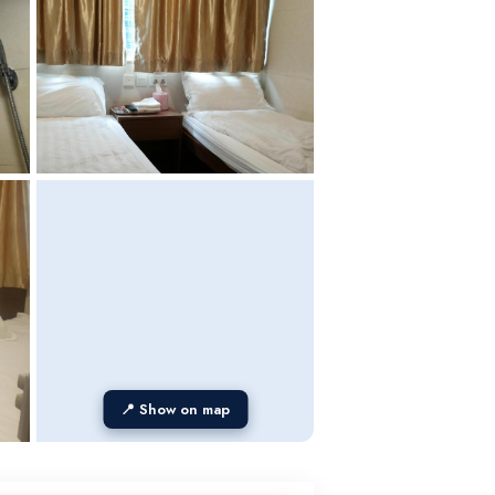
📍 Show on map