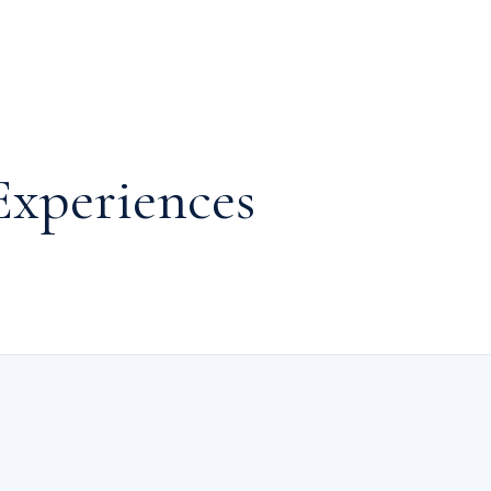
Experiences