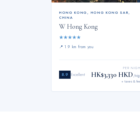
HONG KONG
,
HONG KONG SAR,
CHINA
W Hong Kong
★
★
★
★
★
📍
1.9 km from you
PER NIG
HK$3,330 HKD
8.9
Excellent
/nig
+ taxes & fe