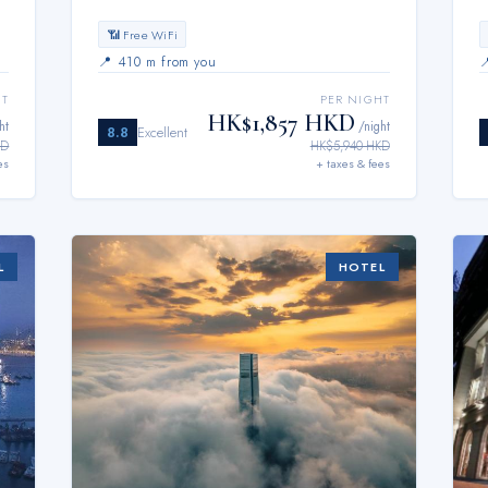
📶 Free WiFi
📍
410 m from you
HT
PER NIGHT
HK$1,857 HKD
ht
/night
8.8
Excellent
KD
HK$5,940 HKD
es
+ taxes & fees
L
HOTEL