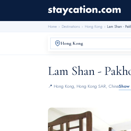
Home
›
Destinations
›
Hong Kong
›
Lam Shan - Pak
Lam Shan - Pakh
📍
Hong Kong
,
Hong Kong SAR, China
Show