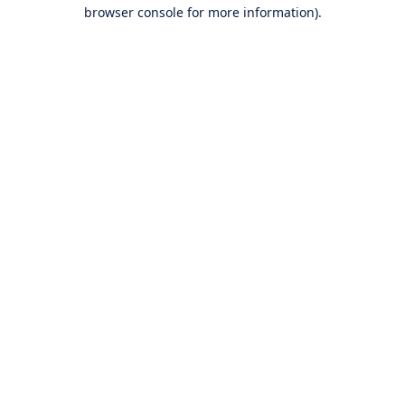
browser console for more information).