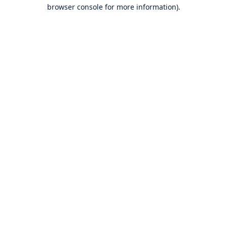
browser console for more information).