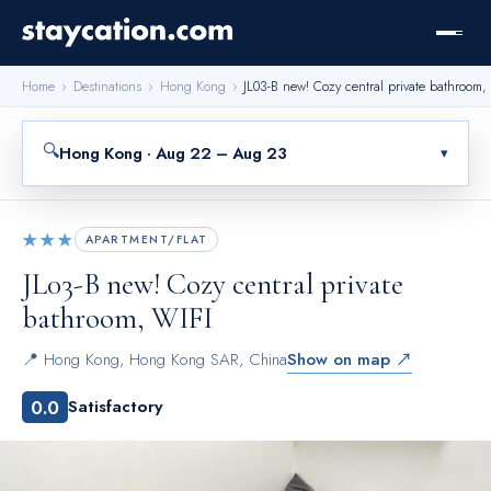
Home
›
Destinations
›
Hong Kong
›
JL03-B new! Cozy central private bathroom,
🔍
Hong Kong · Aug 22 – Aug 23
▾
★★★
APARTMENT/FLAT
JL03-B new! Cozy central private
bathroom, WIFI
📍
Hong Kong
,
Hong Kong SAR, China
Show on map ↗
0.0
Satisfactory