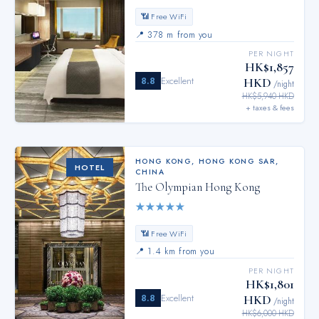
📶 Free WiFi
📍
378 m from you
PER NIGHT
HK$1,857
8.8
Excellent
HKD
/night
HK$5,940 HKD
+ taxes & fees
HONG KONG
,
HONG KONG SAR,
HOTEL
CHINA
The Olympian Hong Kong
★
★
★
★
★
📶 Free WiFi
📍
1.4 km from you
PER NIGHT
HK$1,801
8.8
Excellent
HKD
/night
HK$6,000 HKD