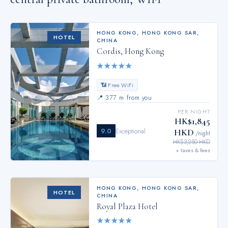
HONG KONG
,
HONG KONG SAR,
HOTEL
CHINA
Cordis, Hong Kong
★
★
★
★
★
📶 Free WiFi
📍
377 m from you
PER NIGHT
HK$1,845
9.0
Exceptional
HKD
/night
HK$3,250 HKD
+ taxes & fees
HONG KONG
,
HONG KONG SAR,
HOTEL
CHINA
Royal Plaza Hotel
★
★
★
★
★