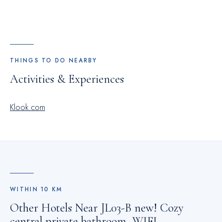
THINGS TO DO NEARBY
Activities & Experiences
Klook.com
WITHIN
10
KM
Other Hotels Near
JL03-B new! Cozy
central private bathroom, WIFI