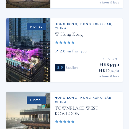
+ taxes & fees
HONG KONG
,
HONG KONG SAR,
HOTEL
CHINA
W Hong Kong
★
★
★
★
★
📍
2.0 km from you
PER NIGHT
HK$3,330
8.9
Excellent
HKD
/night
+ taxes & fees
HONG KONG
,
HONG KONG SAR,
HOTEL
CHINA
TOWNPLACE WEST
KOWLOON
★
★
★
★
★