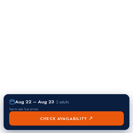
Aug 22 – Aug 23
·
2 adults
Tap to see live prices
CHECK AVAILABILITY ↗