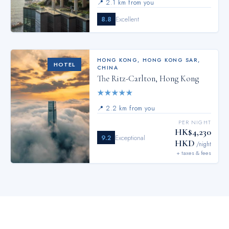
📍
2.1 km from you
8.8
Excellent
HONG KONG
,
HONG KONG SAR,
HOTEL
CHINA
The Ritz-Carlton, Hong Kong
★
★
★
★
★
📍
2.2 km from you
PER NIGHT
HK$4,230
9.2
Exceptional
HKD
/night
+ taxes & fees