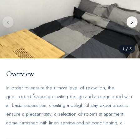
‹
›
1
/
5
Overview
In order to ensure the utmost level of relaxation, the
guestrooms feature an inviting design and are equipped with
all basic necessities, creating a delightful stay experience.To
ensure a pleasant stay, a selection of rooms at apartment
come furnished with linen service and air conditioning, all
designed with your ease in mind.Selected rooms offer in-