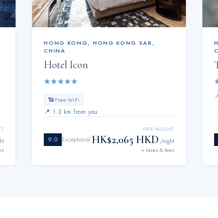
HONG KONG
,
HONG KONG SAR,
CHINA
Hotel Icon
★
★
★
★
★
📶 Free WiFi
📍
1.3 km from you
HT
PER NIGHT
HK$2,065 HKD
9.0
Exceptional
ht
/night
es
+ taxes & fees