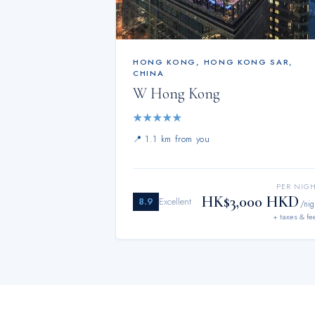
HONG KONG
,
HONG KONG SAR,
CHINA
W Hong Kong
★
★
★
★
★
📍
1.1 km from you
PER NIG
HK$3,000 HKD
8.9
Excellent
/nig
+ taxes & fe