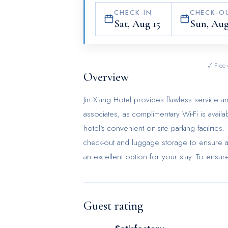
CHECK-IN
CHECK-O
Sat, Aug 15
Sun, Aug
✓ Free 
Overview
Jin Xiang Hotel provides flawless service and
associates, as complimentary Wi-Fi is availa
hotel's convenient on-site parking facilitie
check-out and luggage storage to ensure a
an excellent option for your stay. To ensure
prohibited throughout the entire hotel. In 
inviting design and are equipped with all b
satisfaction, certain rooms in the hotel com
Guest rating
offer in-room amusement like television as
significance of bathroom facilities in enhanc