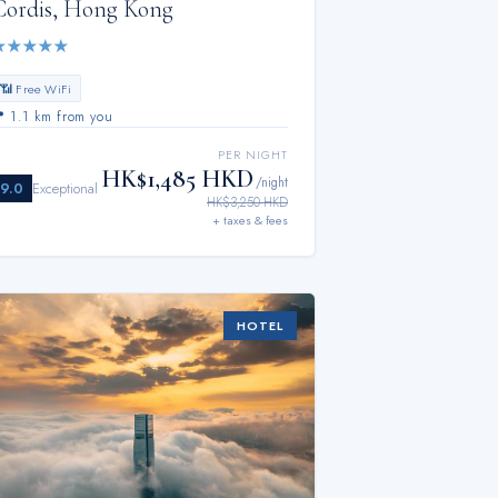
Cordis, Hong Kong
★
★
★
★
★
📶 Free WiFi
📍
1.1 km from you
PER NIGHT
HK$1,485 HKD
/night
9.0
Exceptional
HK$3,250 HKD
+ taxes & fees
HOTEL