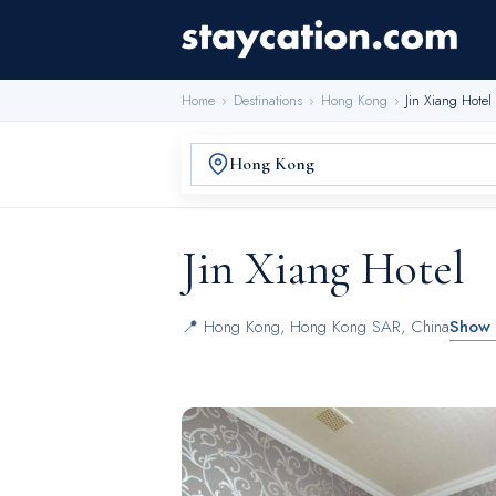
Home
›
Destinations
›
Hong Kong
›
Jin Xiang Hotel
Jin Xiang Hotel
📍
Hong Kong
,
Hong Kong SAR, China
Show