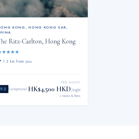
HONG KONG
,
HONG KONG SAR,
CHINA
The Ritz-Carlton, Hong Kong
★
★
★
★
★
📍
1.3 km from you
PER NIGHT
HK$4,500 HKD
9.2
Exceptional
/night
+ taxes & fees