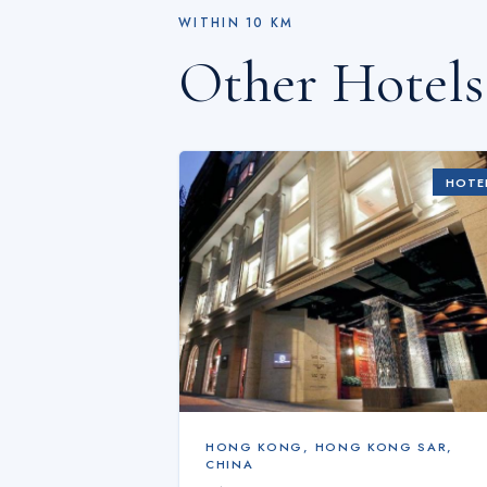
WITHIN
10
KM
Other Hotel
HOTE
HONG KONG
,
HONG KONG SAR,
CHINA