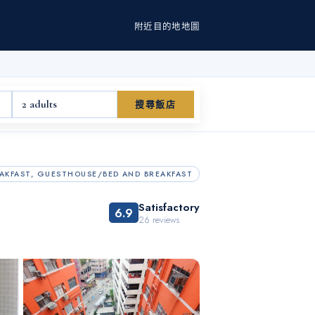
附近
目的地
地圖
2 adults
搜尋飯店
AKFAST, GUESTHOUSE/BED AND BREAKFAST
Satisfactory
6.9
26
reviews