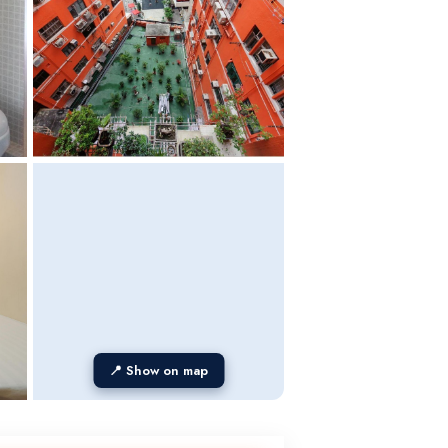
📍 Show on map