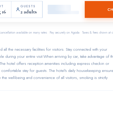
UT
GUESTS
CH
 16
2 adults
cancellation available on many rates · Pay securely on Agoda · Taxes & fees shown at 
 all the necessary facilities for visitors. Stay connected with your
ble during your entire visit.When arriving by car, take advantage of t
s. The hotel offers reception amenities including express check-in or
 comfortable stay for guests. The hotel's daily housekeeping ensur
 the well-being and convenience of all visitors, smoking is strictly
order to ensure the utmost level of relaxation, the guestrooms featu
asic necessities, creating a delightful stay experience.To ensure your
e fitted with air conditioning for a more pleasant stay.Selected rooms
 a source of entertainment for guests to enjoy.Understanding the
ing visitor contentment, hotel offers a hair dryer and toiletries within