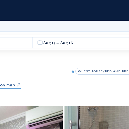
Aug 15 – Aug 16
★
GUESTHOUSE/BED AND BRE
 on map ↗