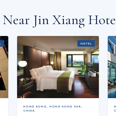
s Near
Jin Xiang Hote
L
HOTEL
HONG KONG
,
HONG KONG SAR,
CHINA