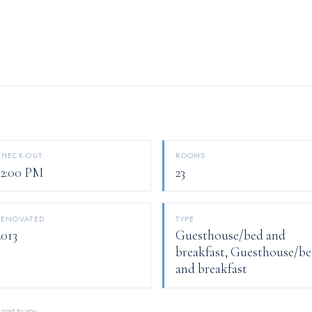
CHECK-OUT
ROOMS
12:00 PM
23
RENOVATED
TYPE
2013
Guesthouse/bed and
breakfast, Guesthouse/b
and breakfast
 cost to you.