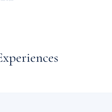
Experiences