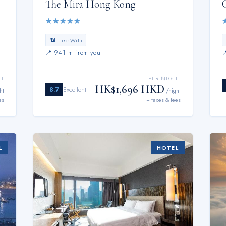
The Mira Hong Kong
★
★
★
★
★
📶 Free WiFi
📍
941 m from you
HT
PER NIGHT
HK$1,696 HKD
8.7
Excellent
ht
/night
es
+ taxes & fees
L
HOTEL