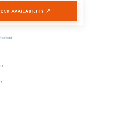
ECK AVAILABILITY ↗
checkout
he
es
re an
 a