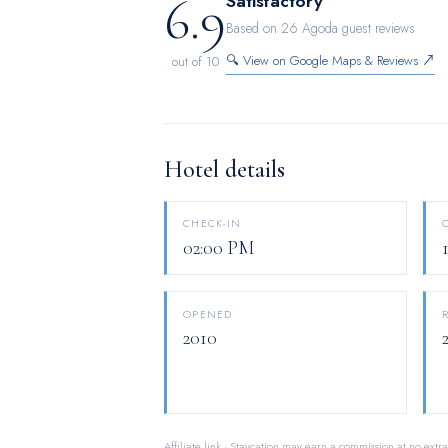
6.9
Satisfactory
few chosen chambers.
Based on 26 Agoda guest reviews
🔍 View on Google Maps & Reviews ↗
out of 10
Hotel details
CHECK-IN
02:00 PM
OPENED
2010
Affiliate link · Staycation may earn a commission at no extra