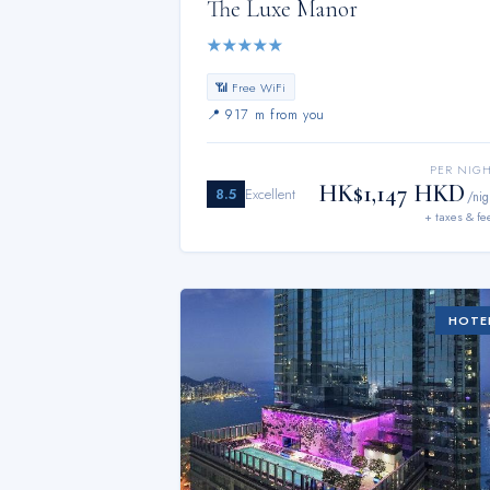
The Luxe Manor
★
★
★
★
★
📶 Free WiFi
📍
917 m from you
PER NIG
HK$1,147 HKD
8.5
Excellent
/nig
+ taxes & fe
HOTE