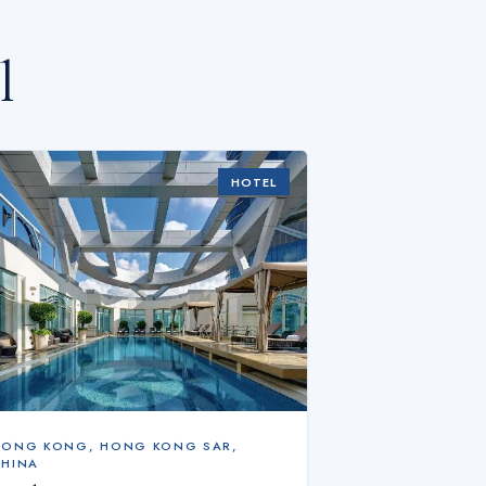
l
HOTEL
HONG KONG
,
HONG KONG SAR,
CHINA