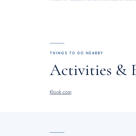
THINGS TO DO NEARBY
Activities & 
Klook.com