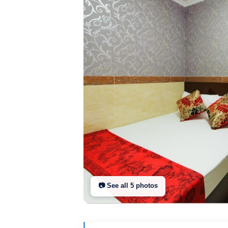
📷 See all
5
photo
s