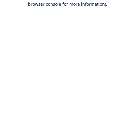
browser console for more information).