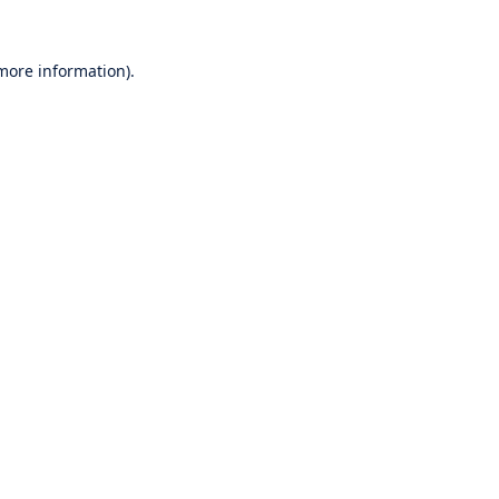
 more information).