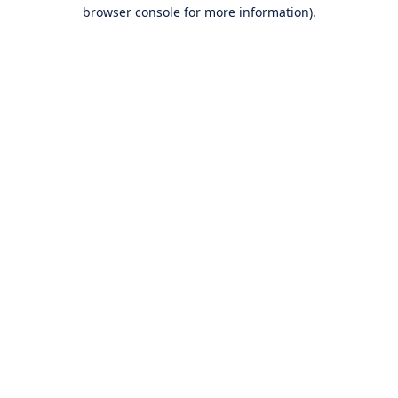
browser console for more information).