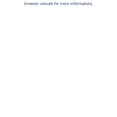
browser console for more information).