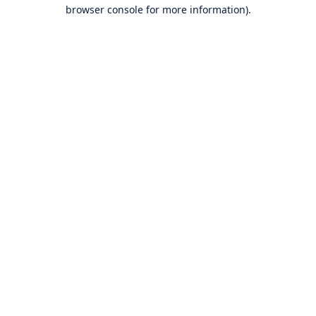
browser console for more information).