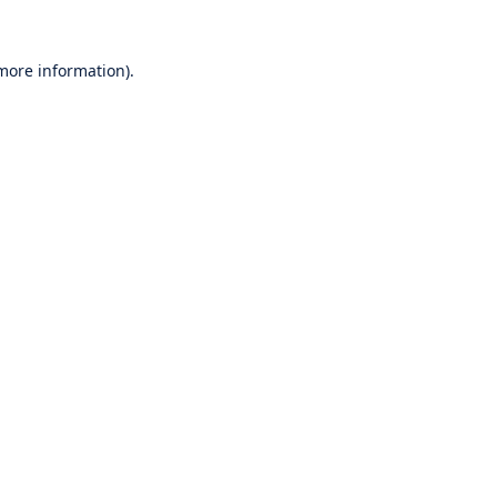
 more information).