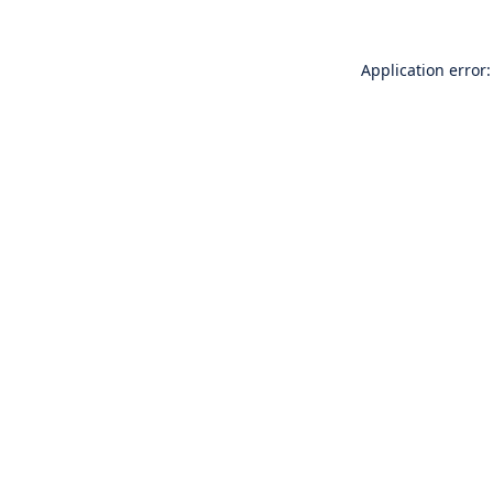
Application error: