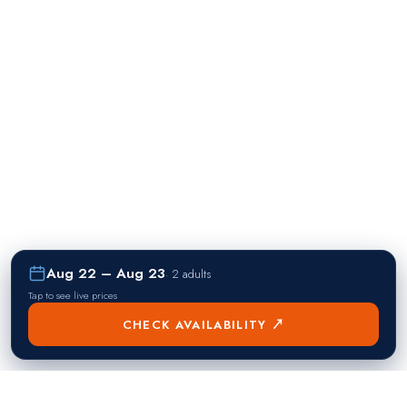
Aug 22 – Aug 23
·
2 adults
Tap to see live prices
CHECK AVAILABILITY ↗