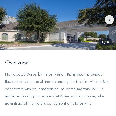
‹
›
1
/
5
Overview
Homewood Suites by Hilton Plano - Richardson provides
flawless service and all the necessary facilities for visitors.Stay
connected with your associates, as complimentary Wi-Fi is
available during your entire visit.When arriving by car, take
advantage of the hotel's convenient on-site parking
facilities.The hotel offers reception assistance, including