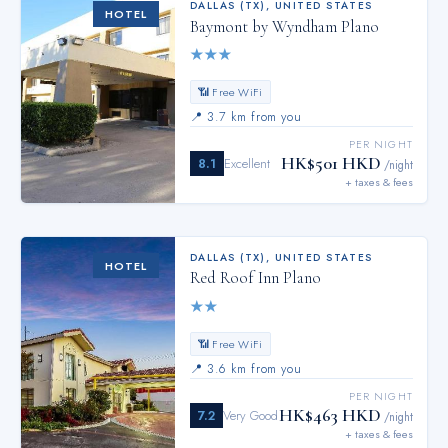
DALLAS (TX)
,
UNITED STATES
HOTEL
Baymont by Wyndham Plano
★
★
★
📶 Free WiFi
📍
3.7 km from you
PER NIGHT
HK$501 HKD
8.1
Excellent
/night
+ taxes & fees
DALLAS (TX)
,
UNITED STATES
HOTEL
Red Roof Inn Plano
★
★
📶 Free WiFi
📍
3.6 km from you
PER NIGHT
HK$463 HKD
7.2
Very Good
/night
+ taxes & fees