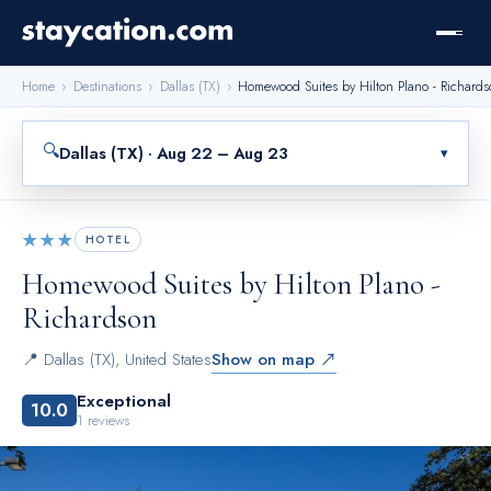
Home
›
Destinations
›
Dallas (TX)
›
Homewood Suites by Hilton Plano - Richard
🔍
Dallas (TX) · Aug 22 – Aug 23
▾
★★★
HOTEL
Homewood Suites by Hilton Plano -
Richardson
📍
Dallas (TX)
,
United States
Show on map ↗
Exceptional
10.0
1
reviews