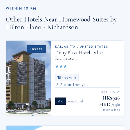
WITHIN
10
KM
Other Hotels Near
Homewood Suites by
Hilton Plano - Richardson
DALLAS (TX)
,
UNITED STATES
HOTEL
Drury Plaza Hotel Dallas
Richardson
★
★
★
📶 Free WiFi
📍
2.6 km from you
PER NIGHT
HK$926
9.6
Exceptional
HKD
/night
+ taxes & fees