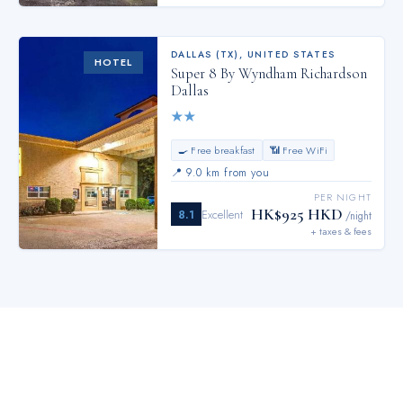
DALLAS (TX)
,
UNITED STATES
HOTEL
Super 8 By Wyndham Richardson
Dallas
★
★
🍳 Free breakfast
📶 Free WiFi
📍
9.0 km from you
PER NIGHT
HK$925 HKD
8.1
Excellent
/night
+ taxes & fees