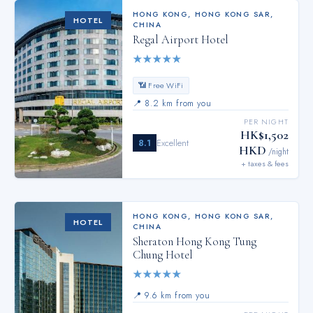
HONG KONG
,
HONG KONG SAR,
HOTEL
CHINA
Regal Airport Hotel
★
★
★
★
★
📶 Free WiFi
📍
8.2 km from you
PER NIGHT
HK$1,502
8.1
Excellent
HKD
/night
+ taxes & fees
HONG KONG
,
HONG KONG SAR,
HOTEL
CHINA
Sheraton Hong Kong Tung
Chung Hotel
★
★
★
★
★
📍
9.6 km from you