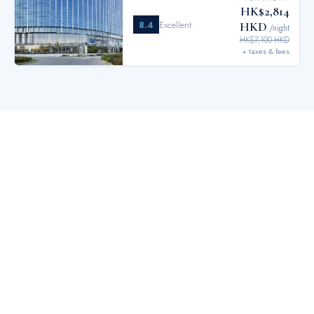
HK$2,814
8.4
Excellent
HKD
/night
HK$7,100 HKD
+ taxes & fees