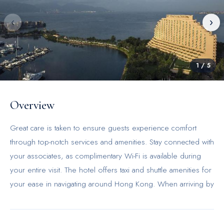
‹
›
1
/
5
Overview
Great care is taken to ensure guests experience comfort
through top-notch services and amenities. Stay connected with
your associates, as complimentary Wi-Fi is available during
your entire visit. The hotel offers taxi and shuttle amenities for
your ease in navigating around Hong Kong. When arriving by
car, take advantage of the hotel's convenient on-site parking
facilities. The hotel offers reception amenities including