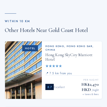
entertainment. Throughout the day, engage in the entertaining
activities available at Gold Coast Hotel.Make sure to discover
the readily available beach at hotel. Guests who enjoy
maintaining their fitness regimen while on holiday can visit the
WITHIN
10
KM
fitness center provided by hotel.
Other Hotels Near
Gold Coast Hotel
HONG KONG
,
HONG KONG SAR,
HOTEL
CHINA
Hong Kong SkyCity Marriott
Hotel
★
★
★
★
★
📍
7.5 km from you
PER NIGHT
HK$2,470
8.7
Excellent
HKD
/night
+ taxes & fees