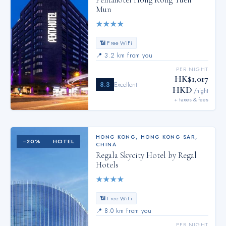
Pentahotel Hong Kong Tuen
Mun
★
★
★
★
📶 Free WiFi
📍
3.2 km from you
PER NIGHT
HK$1,017
8.3
Excellent
HKD
/night
+ taxes & fees
HONG KONG
,
HONG KONG SAR,
−
20
%
HOTEL
CHINA
Regala Skycity Hotel by Regal
Hotels
★
★
★
★
📶 Free WiFi
📍
8.0 km from you
PER NIGHT