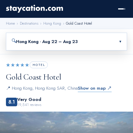
Home
›
Destinations
›
Hong Kong
›
Gold Coast Hotel
🔍
Hong Kong · Aug 22 – Aug 23
▾
★★★★★
HOTEL
Gold Coast Hotel
📍
Hong Kong
,
Hong Kong SAR, China
Show on map ↗
Very Good
8.1
19,541
reviews