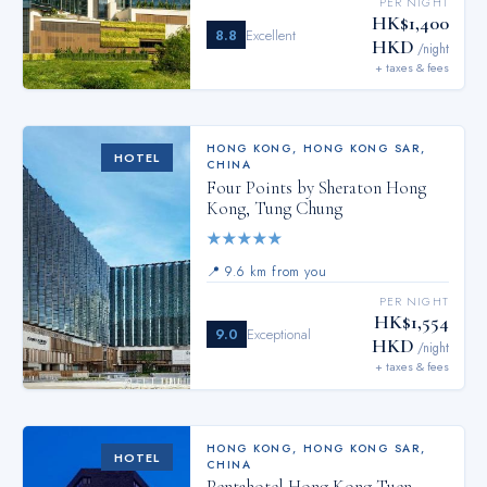
PER NIGHT
HK$1,400
8.8
Excellent
HKD
/night
+ taxes & fees
HONG KONG
,
HONG KONG SAR,
HOTEL
CHINA
Four Points by Sheraton Hong
Kong, Tung Chung
★
★
★
★
★
📍
9.6 km from you
PER NIGHT
HK$1,554
9.0
Exceptional
HKD
/night
+ taxes & fees
HONG KONG
,
HONG KONG SAR,
HOTEL
CHINA