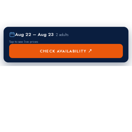
Aug 22 – Aug 23
·
2 adults
Tap to see live prices
CHECK AVAILABILITY ↗
熱門目的地
Singapore
Manila
Singapore
Philippines
▸
▸
Hong Kong
Bangkok
Hong Kong
Thailand
▸
▸
Dubai
Kuala Lumpur
United Arab Emirates
Malaysia
▸
▸
London
Seoul
United Kingdom
South Korea
▸
▸
New York City
Tokyo
United States
Japan
▸
▸