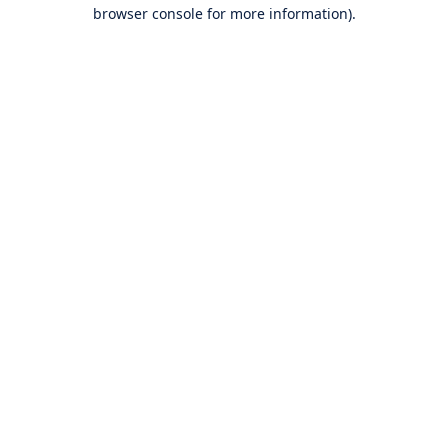
browser console for more information).