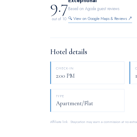
9.7
Exceptional
Based on Agoda guest reviews
🔍 View on Google Maps & Reviews ↗
out of 10
Hotel details
CHECK-IN
2:00 PM
TYPE
Apartment/Flat
Affiliate link · Staycation may earn a commission at no extra