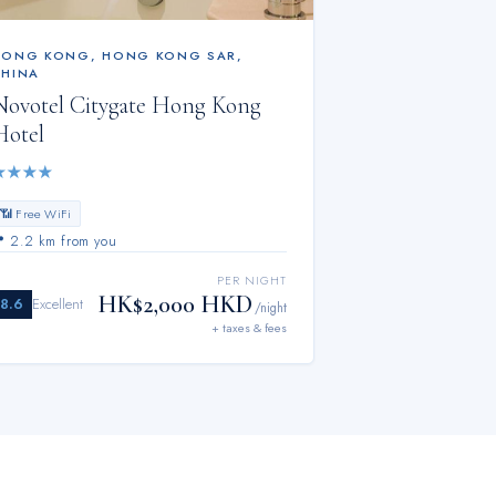
HONG KONG
,
HONG KONG SAR,
CHINA
Novotel Citygate Hong Kong
Hotel
★
★
★
★
📶 Free WiFi
📍
2.2 km from you
PER NIGHT
HK$2,000 HKD
8.6
Excellent
/night
+ taxes & fees