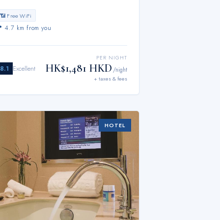
📶 Free WiFi
📍
4.7 km from you
PER NIGHT
HK$1,481 HKD
8.1
Excellent
/night
+ taxes & fees
HOTEL