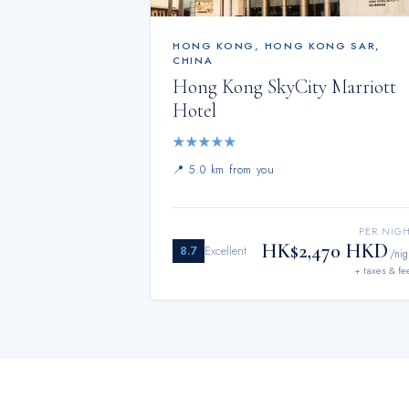
HONG KONG
,
HONG KONG SAR,
CHINA
Hong Kong SkyCity Marriott
Hotel
★
★
★
★
★
📍
5.0 km from you
PER NIG
HK$2,470 HKD
8.7
Excellent
/nig
+ taxes & fe