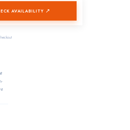
ECK AVAILABILITY ↗
checkout
at
n-
nt