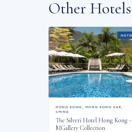
Other Hotel
HOTE
HONG KONG
,
HONG KONG SAR,
CHINA
The Silveri Hotel Hong Kong -
MGallery Collection