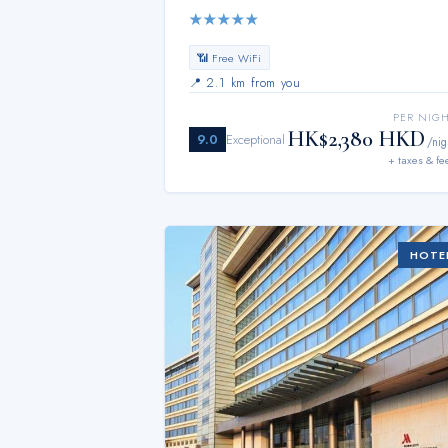
★
★
★
★
★
📶 Free WiFi
📍
2.1 km from you
PER NIG
HK$2,380 HKD
9.0
Exceptional
/nig
+ taxes & fe
HOTE