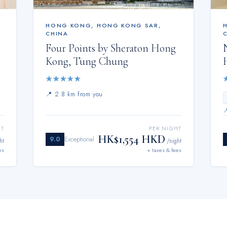
HONG KONG
,
HONG KONG SAR,
CHINA
Four Points by Sheraton Hong
Kong, Tung Chung
★
★
★
★
★
📍
2.8 km from you
HT
PER NIGHT
HK$1,554 HKD
9.0
Exceptional
ht
/night
es
+ taxes & fees