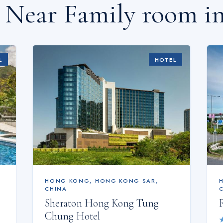
s Near
Family room i
L
HOTEL
HONG KONG
,
HONG KONG SAR,
CHINA
Sheraton Hong Kong Tung
Chung Hotel