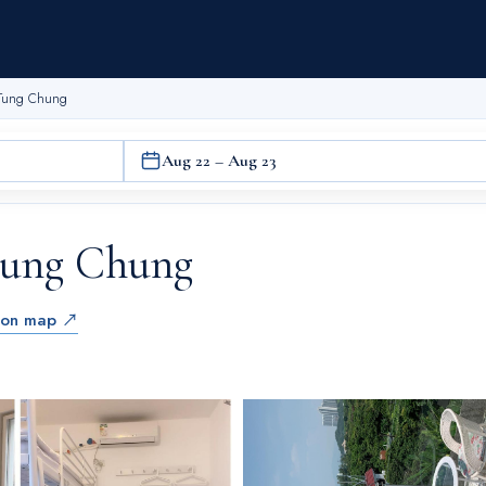
 Tung Chung
Aug 22 – Aug 23
Tung Chung
 on map ↗