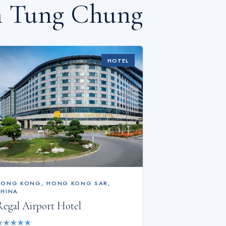
n Tung Chung
HOTEL
HONG KONG
,
HONG KONG SAR,
CHINA
Regal Airport Hotel
★
★
★
★
★