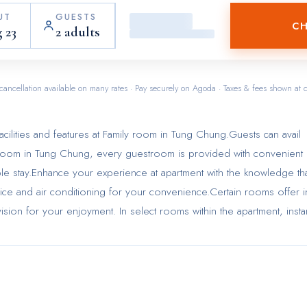
UT
GUESTS
CH
 23
2 adults
cancellation available on many rates · Pay securely on Agoda · Taxes & fees shown at 
cilities and features at Family room in Tung Chung.Guests can avail
ily room in Tung Chung, every guestroom is provided with convenient
ble stay.Enhance your experience at apartment with the knowledge th
ice and air conditioning for your convenience.Certain rooms offer i
sion for your enjoyment. In select rooms within the apartment, insta
 to your requirements when desired. In the apartment, certain guest
hroom amenities, such as a hair dryer and toiletries, ensuring a