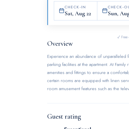
CHECK-IN
CHECK-O
Sat, Aug 22
Sun, Aug
✓ Free 
Overview
Experience an abundance of unparalleled fa
parking facilities at the apartment. At Fam
amenities and fittings to ensure a comforta
certain rooms are equipped with linen serv
room amusement features such as the televi
coffee and instant tea is available to cater
bathrooms come equipped with essential bat
comfortable stay for guests.
Guest rating