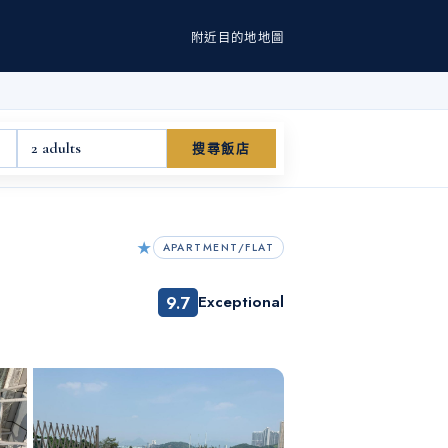
附近
目的地
地圖
2 adults
搜尋飯店
★
APARTMENT/FLAT
9.7
Exceptional