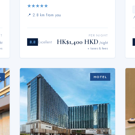
★
★
★
★
★
📍
2.8 km from you
HT
PER NIGHT
HK$1,400 HKD
8.8
Excellent
ht
/night
es
+ taxes & fees
L
HOTEL