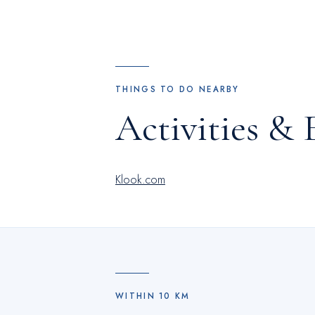
THINGS TO DO NEARBY
Activities & 
Klook.com
WITHIN
10
KM