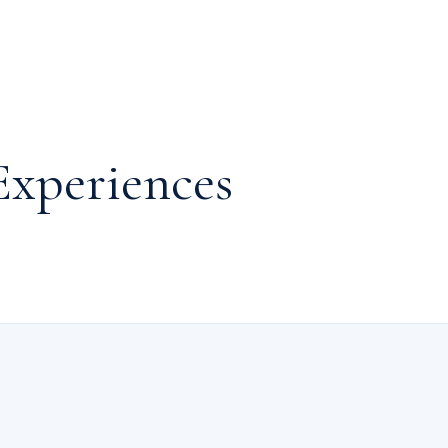
Experiences