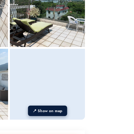
📍 Show on map