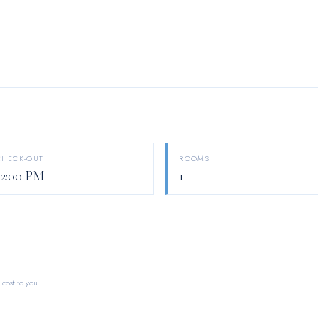
CHECK-OUT
ROOMS
12:00 PM
1
 cost to you.