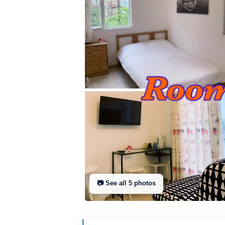
📷 See all
5
photo
s