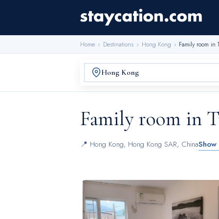
Home
›
Destinations
›
Hong Kong
›
Family room in
Family room in 
📍
Hong Kong
,
Hong Kong SAR, China
Show