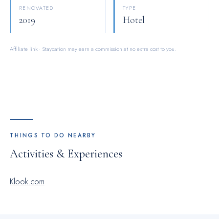
vending machines on-site.At Ehotel, guests can take pleasure
RENOVATED
TYPE
in the delightful recreational amenities provided for their
2019
Hotel
entertainment.At the hotel fitness center, you have the option
to engage in your daily exercise routine or simply alleviate
Affiliate link · Staycation may earn a commission at no extra cost to you.
your jet lag by breaking a sweat.
THINGS TO DO NEARBY
Activities & Experiences
Klook.com