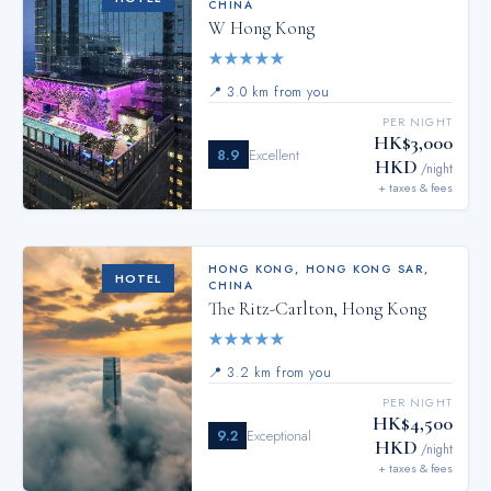
CHINA
W Hong Kong
★
★
★
★
★
📍
3.0 km from you
PER NIGHT
HK$3,000
8.9
Excellent
HKD
/night
+ taxes & fees
HONG KONG
,
HONG KONG SAR,
HOTEL
CHINA
The Ritz-Carlton, Hong Kong
★
★
★
★
★
📍
3.2 km from you
PER NIGHT
HK$4,500
9.2
Exceptional
HKD
/night
+ taxes & fees