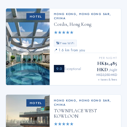
HONG KONG
,
HONG KONG SAR,
HOTEL
CHINA
Cordis, Hong Kong
★
★
★
★
★
📶 Free WiFi
📍
1.6 km from you
PER NIGHT
HK$1,485
9.0
Exceptional
HKD
/night
HK$3,250 HKD
+ taxes & fees
HONG KONG
,
HONG KONG SAR,
HOTEL
CHINA
TOWNPLACE WEST
KOWLOON
★
★
★
★
★