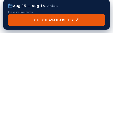
Aug 15 – Aug 16
·
2 adults
Tap to see live prices
CHECK AVAILABILITY ↗
熱門目的地
Singapore
Manila
Singapore
Philippines
▸
▸
Hong Kong
Bangkok
Hong Kong
Thailand
▸
▸
Dubai
Kuala Lumpur
United Arab Emirates
Malaysia
▸
▸
London
Seoul
United Kingdom
South Korea
▸
▸
New York City
Tokyo
United States
Japan
▸
▸
Miami
Doha
United States
Qatar
▸
▸
Los Angeles
Abu Dhabi
United States
United Arab Emirates
▸
▸
Las Vegas
Riyadh
United States
Saudi Arabia
▸
▸