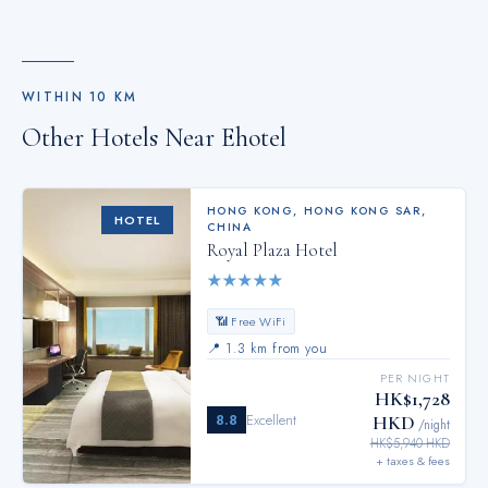
WITHIN
10
KM
Other Hotels Near
Ehotel
HONG KONG
,
HONG KONG SAR,
HOTEL
CHINA
Royal Plaza Hotel
★
★
★
★
★
📶 Free WiFi
📍
1.3 km from you
PER NIGHT
HK$1,728
8.8
Excellent
HKD
/night
HK$5,940 HKD
+ taxes & fees