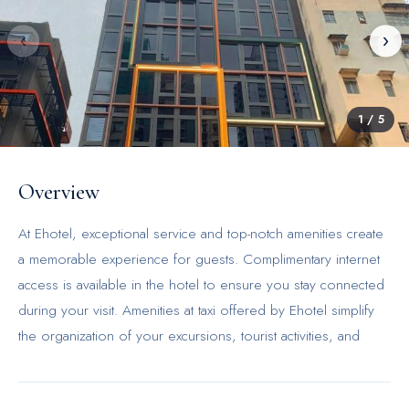
‹
›
1
/
5
Overview
At Ehotel, exceptional service and top-notch amenities create
a memorable experience for guests. Complimentary internet
access is available in the hotel to ensure you stay connected
during your visit. Amenities at taxi offered by Ehotel simplify
the organization of your excursions, tourist activities, and
other adventures in Hong Kong. Continuously receive the
support you require through front desk amenities such as