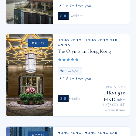
📍
1.6 km from you
8.8
Excellent
HONG KONG
,
HONG KONG SAR,
HOTEL
CHINA
The Olympian Hong Kong
★
★
★
★
★
📶 Free WiFi
📍
1.8 km from you
PER NIGHT
HK$1,920
8.8
Excellent
HKD
/night
HK$6,000 HKD
+ taxes & fees
HONG KONG
,
HONG KONG SAR,
HOTEL