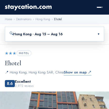
Home
›
Destinations
›
Hong Kong
›
Ehotel
🔍
Hong Kong · Aug 15 – Aug 16
▾
★★★
HOTEL
Ehotel
📍
Hong Kong
,
Hong Kong SAR, China
Show on map ↗
Excellent
8.6
2,972
reviews