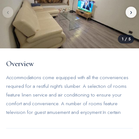
‹
›
1
/
5
Overview
Accommodations come equipped with all the conveniences
required for a restful night's slumber. A selection of rooms
feature linen service and air conditioning to ensure your
comfort and convenience. A number of rooms feature
television for guest amusement and enjoyment.In certain
rooms, the apartment offers visitors access to instant coffee
and instant tea.Comfortable apartment for 6 ppl offers a hair
dryer and toiletries in the restrooms of specific