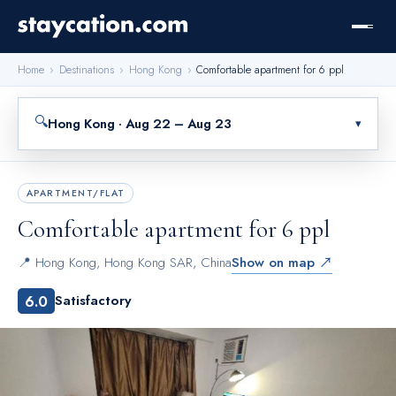
Home
›
Destinations
›
Hong Kong
›
Comfortable apartment for 6 ppl
🔍
Hong Kong · Aug 22 – Aug 23
▾
APARTMENT/FLAT
Comfortable apartment for 6 ppl
📍
Hong Kong
,
Hong Kong SAR, China
Show on map ↗
6.0
Satisfactory