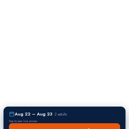
Aug 22 – Aug 23
·
2 adults
Tap to see live prices