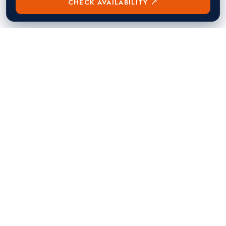
CHECK AVAILABILITY ↗
熱門目的地
Singapore
Manila
Singapore
Philippines
▸
▸
Hong Kong
Bangkok
Hong Kong
Thailand
▸
▸
Dubai
Kuala Lumpur
United Arab Emirates
Malaysia
▸
▸
London
Seoul
United Kingdom
South Korea
▸
▸
New York City
Tokyo
United States
Japan
▸
▸
Miami
Doha
United States
Qatar
▸
▸
Los Angeles
Abu Dhabi
United States
United Arab Emirates
▸
▸
Las Vegas
Riyadh
United States
Saudi Arabia
▸
▸
Toronto
Mumbai
Canada
India
▸
▸
Vancouver
Bengaluru
Canada
India
▸
▸
Dublin
Ireland
▸