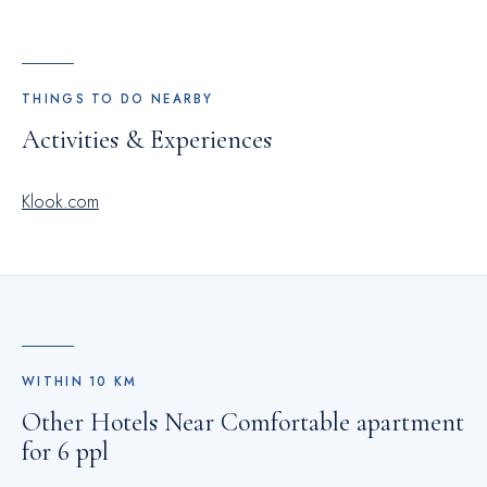
THINGS TO DO NEARBY
Activities & Experiences
Klook.com
WITHIN
10
KM
Other Hotels Near
Comfortable apartment
for 6 ppl