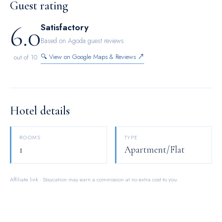
Guest rating
accommodations.
6.0
Satisfactory
Based on Agoda guest reviews
🔍 View on Google Maps & Reviews ↗
out of 10
Hotel details
ROOMS
TYPE
1
Apartment/Flat
Affiliate link · Staycation may earn a commission at no extra cost to you.