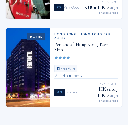
PER NIGHT
HK$801 HKD
7.7
Very Good
/night
+ taxes & fees
HONG KONG
,
HONG KONG SAR,
HOTEL
CHINA
Pentahotel Hong Kong Tuen
Mun
★
★
★
★
📶 Free WiFi
📍
4.4 km from you
PER NIGHT
HK$1,017
8.3
Excellent
HKD
/night
+ taxes & fees