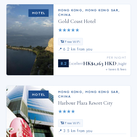
HONG KONG
,
HONG KONG SAR,
HOTEL
CHINA
Gold Coast Hotel
★
★
★
★
★
📶 Free WiFi
📍
6.2 km from you
PER NIGHT
HK$1,163 HKD
8.2
Excellent
/night
+ taxes & fees
HONG KONG
,
HONG KONG SAR,
HOTEL
CHINA
Harbour Plaza Resort City
★
★
★
★
📶 Free WiFi
📍
3.5 km from you