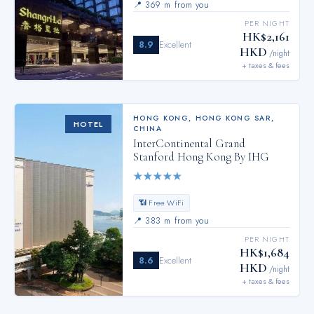
📍
369 m from you
PER NIGHT
HK$2,161
8.9
Excellent
HKD
/night
+ taxes & fees
HONG KONG
,
HONG KONG SAR,
HOTEL
CHINA
InterContinental Grand
Stanford Hong Kong By IHG
★
★
★
★
★
📶 Free WiFi
📍
383 m from you
PER NIGHT
HK$1,684
8.6
Excellent
HKD
/night
+ taxes & fees