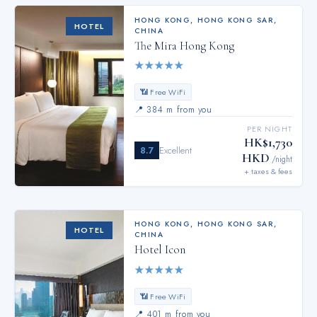
HONG KONG
,
HONG KONG SAR,
HOTEL
CHINA
The Mira Hong Kong
★
★
★
★
★
📶 Free WiFi
📍
384 m from you
PER NIGHT
HK$1,730
8.7
Excellent
HKD
/night
+ taxes & fees
HONG KONG
,
HONG KONG SAR,
HOTEL
CHINA
Hotel Icon
★
★
★
★
★
📶 Free WiFi
📍
401 m from you