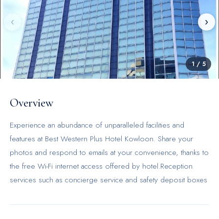
‹
›
1
/
5
Overview
Experience an abundance of unparalleled facilities and
features at Best Western Plus Hotel Kowloon. Share your
photos and respond to emails at your convenience, thanks to
the free Wi-Fi internet access offered by hotel.Reception
services such as concierge service and safety deposit boxes
are available to accommodate your requirements.Each
accommodation at Best Western Plus Hotel Kowloon is