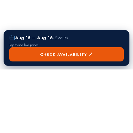
Aug 15 – Aug 16
·
2 adults
Tap to see live prices
CHECK AVAILABILITY ↗
熱門目的地
Singapore
Manila
Singapore
Philippines
▸
▸
Hong Kong
Bangkok
Hong Kong
Thailand
▸
▸
Dubai
Kuala Lumpur
United Arab Emirates
Malaysia
▸
▸
London
Seoul
United Kingdom
South Korea
▸
▸
New York City
Tokyo
United States
Japan
▸
▸