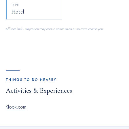
TYPE
Hotel
Affiliate link · Staycation may earn a commission at no extra cost to you.
THINGS TO DO NEARBY
Activities & Experiences
Klook.com