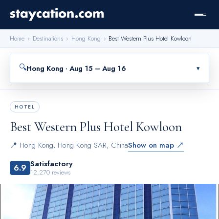
Home
›
Destinations
›
Hong Kong
›
Best Western Plus Hotel Kowloon
🔍
Hong Kong · Aug 15 – Aug 16
▾
HOTEL
Best Western Plus Hotel Kowloon
📍
Hong Kong
,
Hong Kong SAR, China
Show on map ↗
Satisfactory
6.9
12,270
reviews