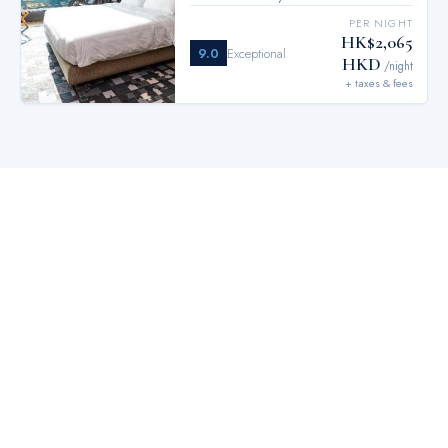
PER NIGHT
HK$2,065
9.0
Exceptional
HKD
/night
+ taxes & fees