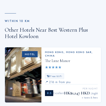
WITHIN
10
KM
Other Hotels Near
Best Western Plus
Hotel Kowloon
HONG KONG
,
HONG KONG SAR,
HOTEL
CHINA
The Luxe Manor
★
★
★
★
★
📶 Free WiFi
📍
216 m from you
PER NIGHT
HK$1,147 HKD
8.5
Excellent
/night
+ taxes & fees