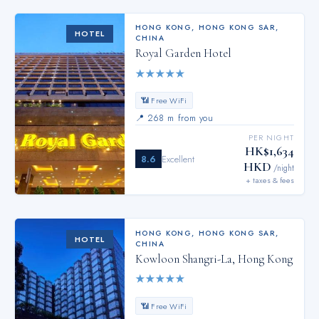
HONG KONG
,
HONG KONG SAR,
HOTEL
CHINA
Royal Garden Hotel
★
★
★
★
★
📶 Free WiFi
📍
268 m from you
PER NIGHT
HK$1,634
8.6
Excellent
HKD
/night
+ taxes & fees
HONG KONG
,
HONG KONG SAR,
HOTEL
CHINA
Kowloon Shangri-La, Hong Kong
★
★
★
★
★
📶 Free WiFi