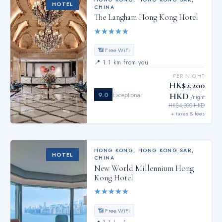
HOTEL
CHINA
The Langham Hong Kong Hotel
★
★
★
★
★
📶 Free WiFi
📍
1.1 km from you
PER NIGHT
HK$2,200
9.0
Exceptional
HKD
/night
HK$4,300 HKD
+ taxes & fees
HONG KONG
,
HONG KONG SAR,
HOTEL
CHINA
New World Millennium Hong
Kong Hotel
★
★
★
★
★
📶 Free WiFi