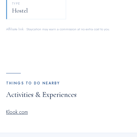
TYPE
Hostel
Affiliate link · Staycation may earn a commission at no extra cost to you.
THINGS TO DO NEARBY
Activities & Experiences
Klook.com