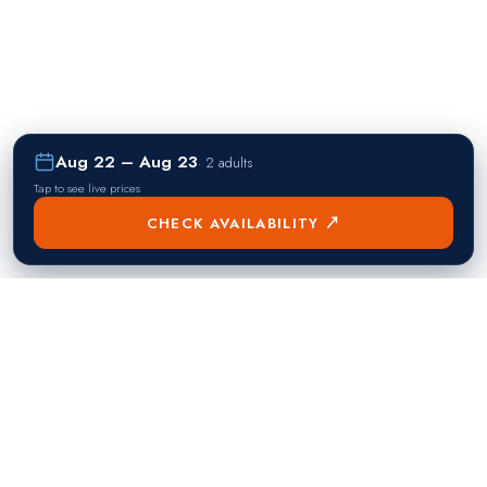
Aug 22 – Aug 23
·
2 adults
Tap to see live prices
CHECK AVAILABILITY ↗
熱門目的地
Singapore
Manila
Singapore
Philippines
▸
▸
Hong Kong
Bangkok
Hong Kong
Thailand
▸
▸
Dubai
Kuala Lumpur
United Arab Emirates
Malaysia
▸
▸
London
Seoul
United Kingdom
South Korea
▸
▸