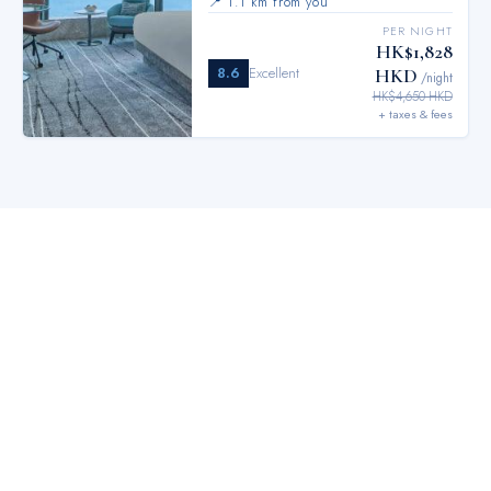
📍
1.1 km from you
PER NIGHT
HK$1,828
8.6
Excellent
HKD
/night
HK$4,650 HKD
+ taxes & fees