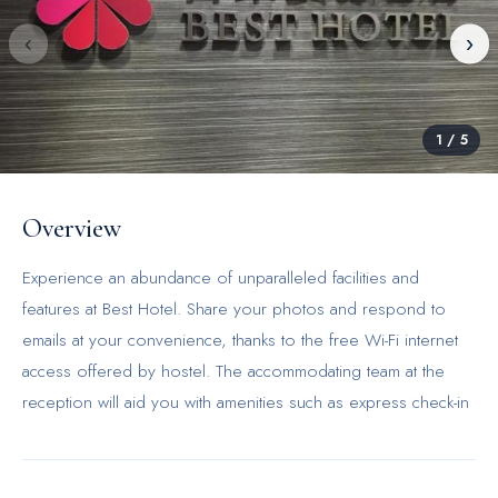
‹
›
1
/
5
Overview
Experience an abundance of unparalleled facilities and
features at Best Hotel. Share your photos and respond to
emails at your convenience, thanks to the free Wi-Fi internet
access offered by hostel. The accommodating team at the
reception will aid you with amenities such as express check-in
or check-out. Should you desire access to the top
entertainment in the city, assistance can be provided by the
hostel's tours.The hostel maintains a completely smoke-free