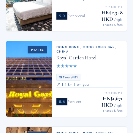
PER NIGHT
HK$2,348
9.0
Exceptional
HKD
/night
+ taxes & fees
HONG KONG
,
HONG KONG SAR,
HOTEL
CHINA
Royal Garden Hotel
★
★
★
★
★
📶 Free WiFi
📍
1.1 km from you
PER NIGHT
HK$1,671
8.6
Excellent
HKD
/night
+ taxes & fees
HONG KONG
,
HONG KONG SAR,