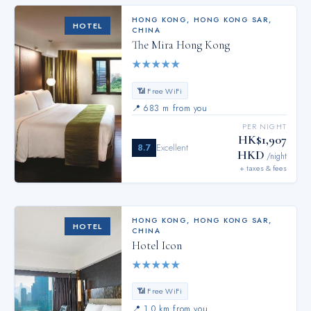
HONG KONG
,
HONG KONG SAR,
HOTEL
CHINA
The Mira Hong Kong
★
★
★
★
★
📶 Free WiFi
📍
683 m from you
PER NIGHT
HK$1,907
8.7
Excellent
HKD
/night
+ taxes & fees
HONG KONG
,
HONG KONG SAR,
HOTEL
CHINA
Hotel Icon
★
★
★
★
★
📶 Free WiFi
📍
1.0 km from you