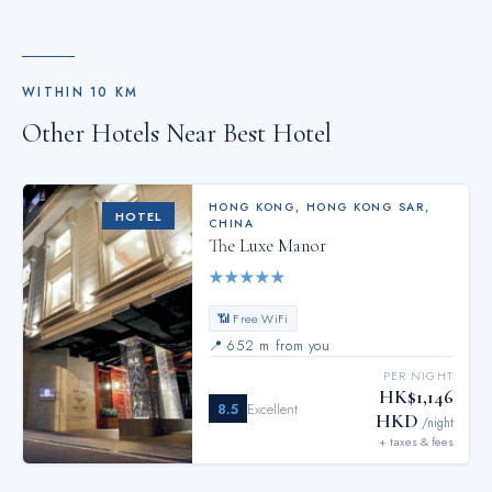
WITHIN
10
KM
Other Hotels Near
Best Hotel
HONG KONG
,
HONG KONG SAR,
HOTEL
CHINA
The Luxe Manor
★
★
★
★
★
📶 Free WiFi
📍
652 m from you
PER NIGHT
HK$1,146
8.5
Excellent
HKD
/night
+ taxes & fees