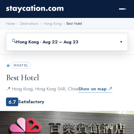
Home
›
Destinations
›
Hong Kong
›
Best Hotel
🔍
Hong Kong · Aug 22 – Aug 23
▾
★
HOSTEL
Best Hotel
📍
Hong Kong
,
Hong Kong SAR, China
Show on map ↗
6.7
Satisfactory