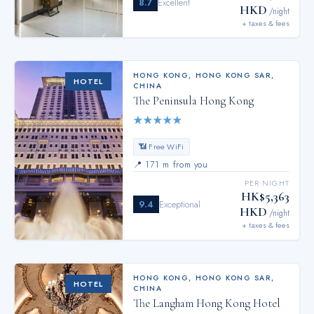
8.7
Excellent
HKD
/night
+ taxes & fees
HONG KONG
,
HONG KONG SAR,
HOTEL
CHINA
The Peninsula Hong Kong
★
★
★
★
★
📶 Free WiFi
📍
171 m from you
PER NIGHT
HK$5,363
9.4
Exceptional
HKD
/night
+ taxes & fees
HONG KONG
,
HONG KONG SAR,
HOTEL
CHINA
The Langham Hong Kong Hotel