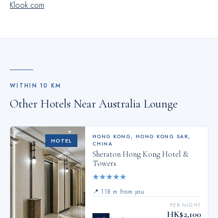
Klook.com
your fellow travelers.
WITHIN
10
KM
Other Hotels Near
Australia Lounge
HONG KONG
,
HONG KONG SAR,
HOTEL
CHINA
Sheraton Hong Kong Hotel &
Towers
★
★
★
★
★
📍
118 m from you
PER NIGHT
HK$2,100