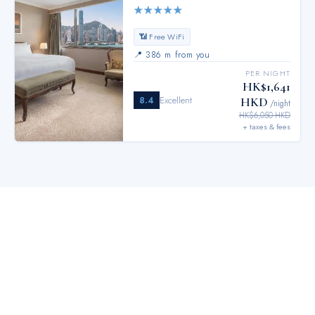
★
★
★
★
★
📶 Free WiFi
📍
386 m from you
PER NIGHT
HK$1,641
8.4
Excellent
HKD
/night
HK$6,050 HKD
+ taxes & fees