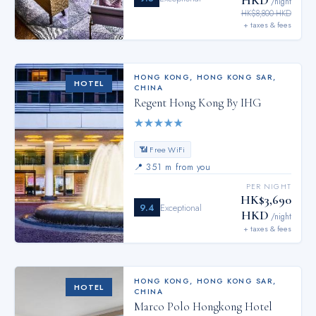
/night
HK$8,800 HKD
+ taxes & fees
HONG KONG
,
HONG KONG SAR,
HOTEL
CHINA
Regent Hong Kong By IHG
★
★
★
★
★
📶 Free WiFi
📍
351 m from you
PER NIGHT
HK$3,690
9.4
Exceptional
HKD
/night
+ taxes & fees
HONG KONG
,
HONG KONG SAR,
HOTEL
CHINA
Marco Polo Hongkong Hotel