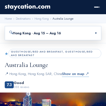
Home
›
Destinations
›
Hong Kong
›
Australia Lounge
🔍
Hong Kong · Aug 15 – Aug 16
▾
GUESTHOUSE/BED AND BREAKFAST, GUESTHOUSE/BED
★
AND BREAKFAST
Australia Lounge
📍
Hong Kong
,
Hong Kong SAR, China
Show on map ↗
Good
7.3
388
reviews