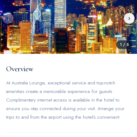
‹
›
1
/
5
Overview
At Australia Lounge, exceptional service and top-notch
amenities create a memorable experience for guests.
Complimentary internet access is available in the hotel to
ensure you stay connected during your visit. Arrange your
trips to and from the airport using the hotel's convenient
transportation services booking. For guests with their own
vehicle, parking facilities are provided.Continuously receive