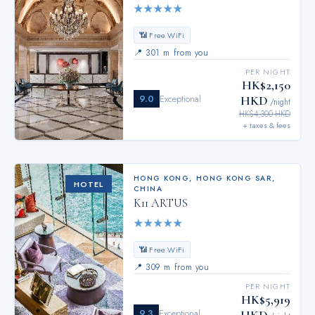
★
★
★
★
★
📶 Free WiFi
📍
301 m from you
PER NIGHT
HK$2,150
9.0
Exceptional
HKD
/night
HK$4,300 HKD
+ taxes & fees
HONG KONG
,
HONG KONG SAR,
HOTEL
CHINA
K11 ARTUS
★
★
★
★
★
📶 Free WiFi
📍
309 m from you
PER NIGHT
HK$5,919
9.3
Exceptional
HKD