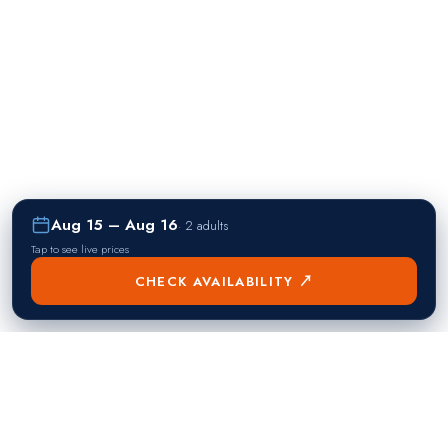
Aug 15 – Aug 16
·
2 adults
Tap to see live prices
CHECK AVAILABILITY ↗
熱門目的地
Singapore
Manila
Singapore
Philippines
▸
▸