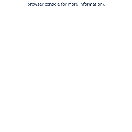
browser console for more information).