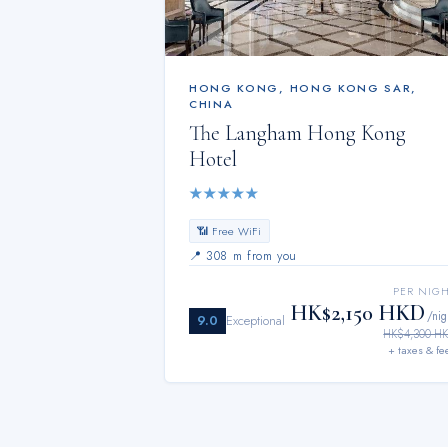
HONG KONG
,
HONG KONG SAR,
CHINA
The Langham Hong Kong
Hotel
★
★
★
★
★
📶 Free WiFi
📍
308 m from you
PER NIG
HK$2,150 HKD
/nig
9.0
Exceptional
HK$4,300 H
+ taxes & fe