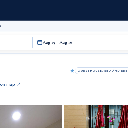
B
Aug 15 – Aug 16
★
GUESTHOUSE/BED AND BRE
 on map ↗