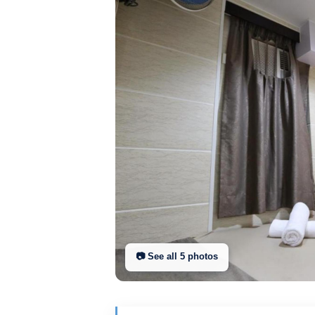
📷 See all
5
photo
s