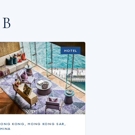
 B
HOTEL
HONG KONG
,
HONG KONG SAR,
CHINA