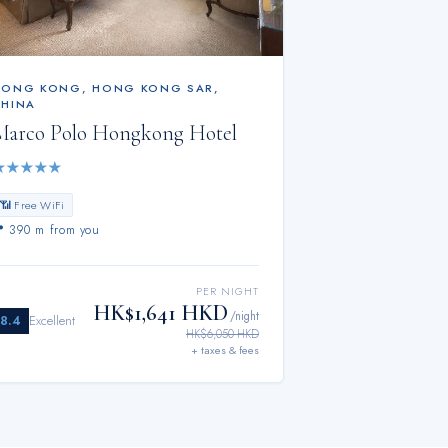
HONG KONG
,
HONG KONG SAR,
CHINA
Marco Polo Hongkong Hotel
★
★
★
★
★
📶 Free WiFi
📍
390 m from you
PER NIGHT
HK$1,641 HKD
/night
8.4
Excellent
HK$6,050 HKD
+ taxes & fees