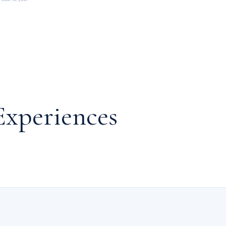
Experiences