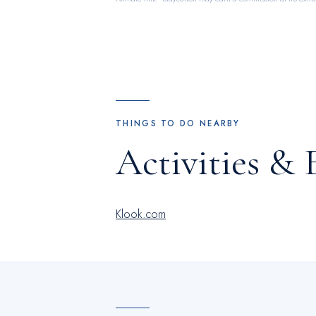
THINGS TO DO NEARBY
Activities & 
Klook.com