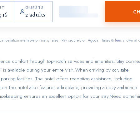
UT
GUESTS
CH
 16
2 adults
cancellation available on many rates · Pay securely on Agoda · Taxes & fees shown at 
ience comfort through top-notch services and amenities. Stay conne
 is available during your entire visit. When arriving by car, take
parking facilities. The hotel offers reception assistance, including
tion.The hotel also features a fireplace, providing a cozy ambience
ousekeeping ensures an excellent option for your stay.Need someth
s has you covered, ensuring your requirements are met without any
convenience of all visitors, smoking is strictly prohibited througho
ly in the specified smoking zones allocated by hotel.In order to ens
oms feature an inviting design and are equipped with all basic
rience.To ensure your satisfaction, certain rooms in the hotel come fi