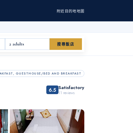
附近
目的地
地圖
2 adults
搜尋飯店
AKFAST, GUESTHOUSE/BED AND BREAKFAST
Satisfactory
6.5
11
reviews