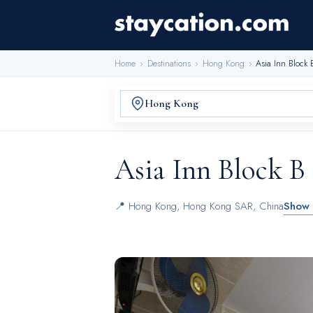
Home
›
Destinations
›
Hong Kong
›
Asia Inn Block 
Asia Inn Block B
📍
Hong Kong
,
Hong Kong SAR, China
Show