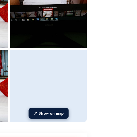
📍 Show on map