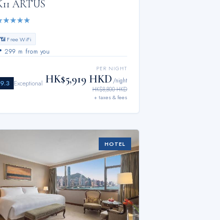
K11 ARTUS
★
★
★
★
★
📶 Free WiFi
📍
299 m from you
PER NIGHT
HK$5,919 HKD
/night
9.3
Exceptional
HK$8,800 HKD
+ taxes & fees
HOTEL