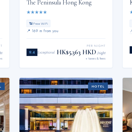
The Peninsula Hong Kong
★
★
★
★
★
📶 Free WiFi
📍
169 m from you
HT
PER NIGHT
HK$5,363 HKD
9.4
Exceptional
ht
/night
es
+ taxes & fees
L
HOTEL