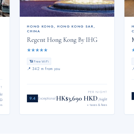
HONG KONG
,
HONG KONG SAR,
CHINA
Regent Hong Kong By IHG
★
★
★
★
★
📶 Free WiFi
📍
342 m from you
HT
PER NIGHT
ht
HK$3,690 HKD
9.4
Exceptional
/night
KD
es
+ taxes & fees