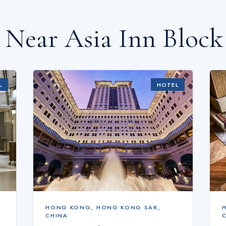
s Near
Asia Inn Block
L
HOTEL
HONG KONG
,
HONG KONG SAR,
CHINA