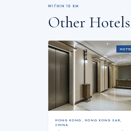
WITHIN
10
KM
Other Hotel
HOTE
HONG KONG
,
HONG KONG SAR,
CHINA