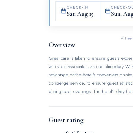
CHECK-IN
CHECK-O
Sat, Aug 15
Sun, Aug
✓ Free 
Overview
Great care is taken to ensure guests exper
with your associates, as complimentary Wi-Fi
advantage of the hotel's convenient on-site 
concierge service, to ensure guest satisfac
during cool evenings. The hotel's daily h
at the last minute? The convenience store
inconvenience.To ensure the well-being and 
the entire hotel. Smoking is permitted sole
Guest rating
the utmost level of relaxation, the guestro
necessities, creating a delightful stay expe