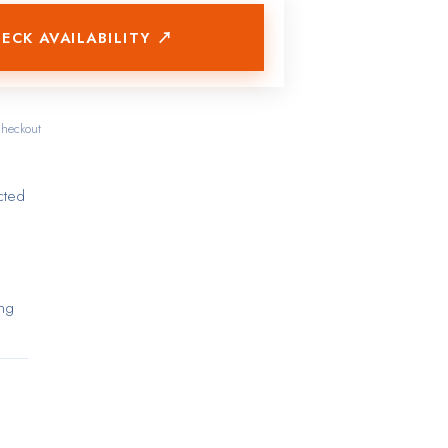
ECK AVAILABILITY ↗
checkout
cted
ing
ut
ure
tted