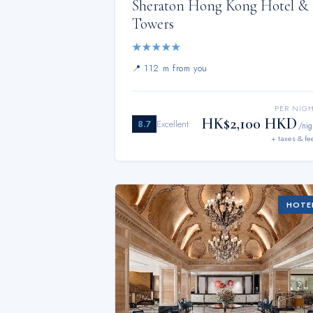
Sheraton Hong Kong Hotel &
Towers
★
★
★
★
★
📍
112 m from you
PER NIG
HK$2,100 HKD
8.7
Excellent
/nig
+ taxes & fe
HOTE