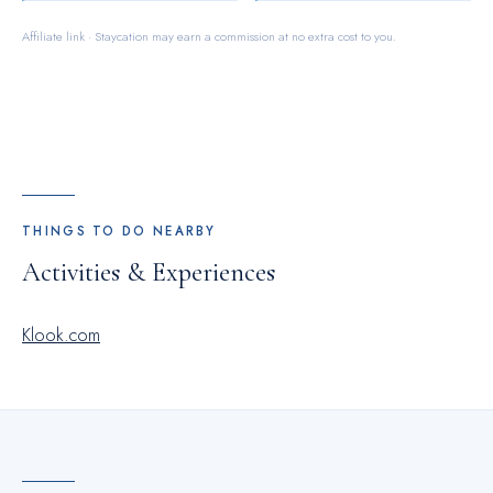
Affiliate link · Staycation may earn a commission at no extra cost to you.
THINGS TO DO NEARBY
Activities & Experiences
Klook.com