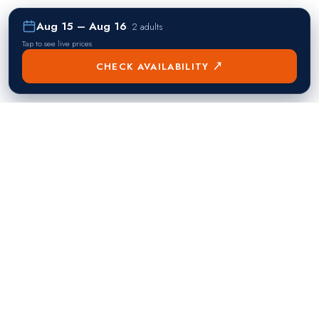
Aug 15 – Aug 16
·
2 adults
Tap to see live prices
CHECK AVAILABILITY ↗
熱門目的地
Singapore
Manila
Singapore
Philippines
▸
▸
Hong Kong
Bangkok
Hong Kong
Thailand
▸
▸
Dubai
Kuala Lumpur
United Arab Emirates
Malaysia
▸
▸
London
Seoul
United Kingdom
South Korea
▸
▸
New York City
Tokyo
United States
Japan
▸
▸
Miami
Doha
United States
Qatar
▸
▸
Los Angeles
Abu Dhabi
United States
United Arab Emirates
▸
▸
Las Vegas
Riyadh
United States
Saudi Arabia
▸
▸