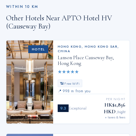
WITHIN
10
KM
Other Hotels Near
APTO Hotel HV
(Causeway Bay)
HONG KONG
,
HONG KONG SAR,
HOTEL
CHINA
Lanson Place Causeway Bay,
Hong Kong
★
★
★
★
★
📶 Free WiFi
📍
998 m from you
PER NIGHT
HK$1,836
9.3
Exceptional
HKD
/night
+ taxes & fees