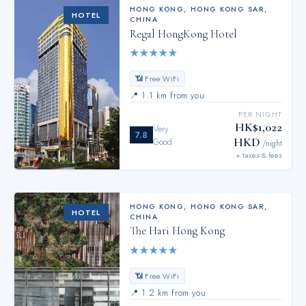
HONG KONG
,
HONG KONG SAR,
HOTEL
CHINA
Regal HongKong Hotel
★
★
★
★
★
📶 Free WiFi
📍
1.1 km from you
PER NIGHT
HK$1,022
Very
7.8
HKD
Good
/night
+ taxes & fees
HONG KONG
,
HONG KONG SAR,
HOTEL
CHINA
The Hari Hong Kong
★
★
★
★
★
📶 Free WiFi
📍
1.2 km from you