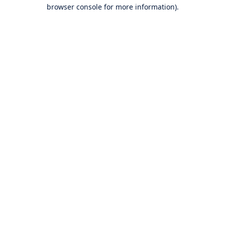
browser console for more information).