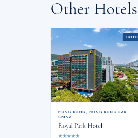
Other Hotel
HOTE
HONG KONG
,
HONG KONG SAR,
CHINA
Royal Park Hotel
★
★
★
★
★