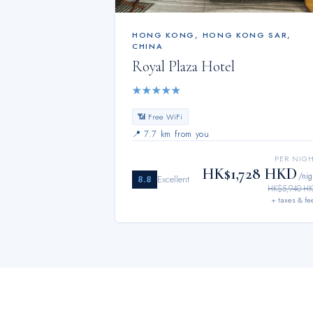
HONG KONG
,
HONG KONG SAR,
CHINA
Royal Plaza Hotel
★
★
★
★
★
📶 Free WiFi
📍
7.7 km from you
PER NIG
HK$1,728 HKD
/nig
8.8
Excellent
HK$5,940 H
+ taxes & fe