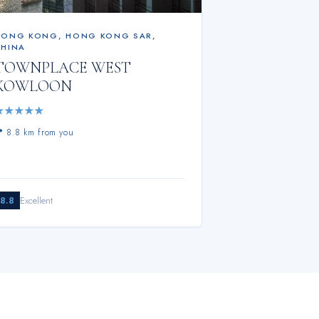
HONG KONG
,
HONG KONG SAR,
CHINA
TOWNPLACE WEST
KOWLOON
★
★
★
★
★
📍
8.8 km from you
8.8
Excellent