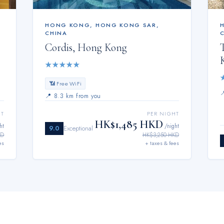
HONG KONG
,
HONG KONG SAR,
CHINA
Cordis, Hong Kong
★
★
★
★
★
📶 Free WiFi
📍
8.3 km from you
HT
PER NIGHT
HK$1,485 HKD
ht
/night
9.0
Exceptional
KD
HK$3,250 HKD
es
+ taxes & fees