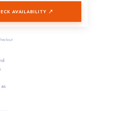
ECK AVAILABILITY ↗
checkout
and
e
 as