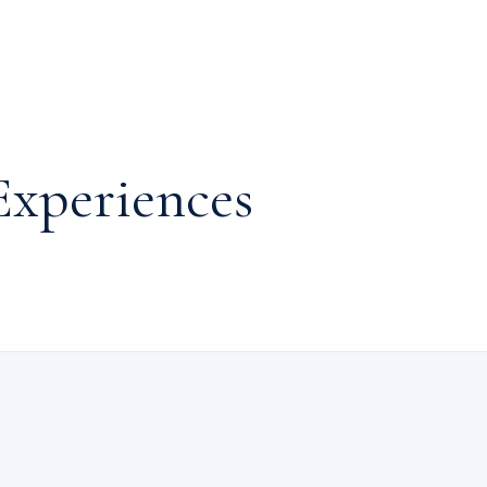
Experiences