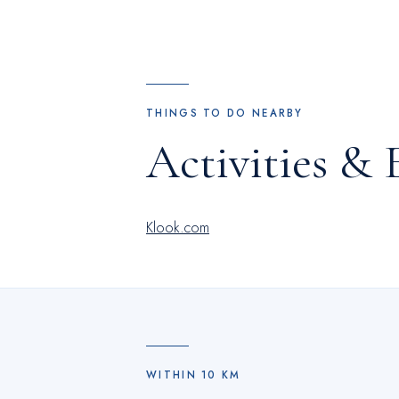
THINGS TO DO NEARBY
Activities & 
Klook.com
WITHIN
10
KM