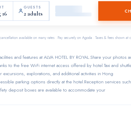
UT
GUESTS
CH
 16
2 adults
cancellation available on many rates · Pay securely on Agoda · Taxes & fees shown at 
acilities and features at ALVA HOTEL BY ROYAL.Share your photos 
ks to the free Wi-Fi internet access offered by hotel.Taxi and shuttl
ur excursions, explorations, and additional activities in Hong
essible parking options directly at the hotel.Reception services such
fety deposit boxes are available to accommodate your
he top entertainment in the city, assistance can be provided by the
mal baggage is achievable at ALVA HOTEL BY ROYAL, as the hotel's
ry service ensures your garments stay fresh.Room amenities feature
 and make the most of your visit. The hotel maintains a completely
 atmosphere.Each accommodation at ALVA HOTEL BY ROYAL is