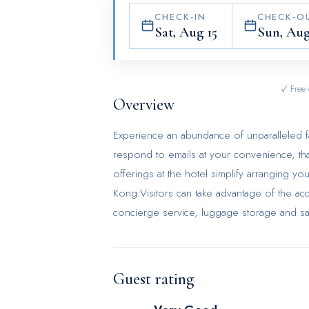
CHECK-IN
CHECK-O
Sat, Aug 15
Sun, Aug
✓ Free 
Overview
Experience an abundance of unparalleled f
respond to emails at your convenience, than
offerings at the hotel simplify arranging yo
Kong.Visitors can take advantage of the acc
concierge service, luggage storage and sa
requirements.Should you desire access to t
hotel's ticket service. Traveling with mini
laundromat, dry cleaning service and laund
Guest rating
daily housekeeping, allowing you to unwind
smoke-free zone, providing a breathable