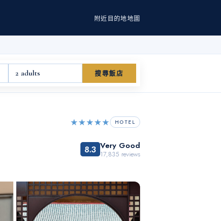
附近
目的地
地圖
2 adults
搜尋飯店
★★★★★
HOTEL
Very Good
8.3
17,835
reviews