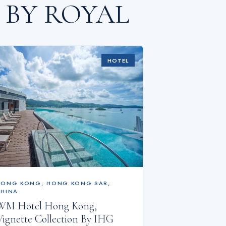
 BY ROYAL
HOTEL
HONG KONG
,
HONG KONG SAR,
CHINA
WM Hotel Hong Kong,
Vignette Collection By IHG