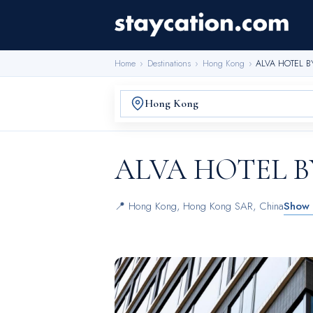
Home
›
Destinations
›
Hong Kong
›
ALVA HOTEL B
ALVA HOTEL B
📍
Hong Kong
,
Hong Kong SAR, China
Show