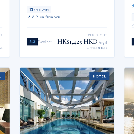
📶 Free WiFi
📍
6.9 km from you
HT
PER NIGHT
HK$1,425 HKD
8.3
Excellent
ht
/night
es
+ taxes & fees
L
HOTEL