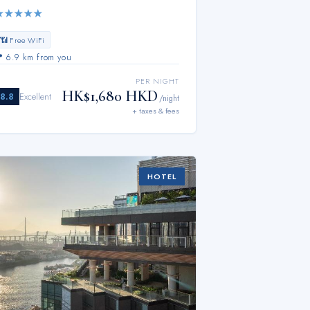
★
★
★
★
★
📶 Free WiFi
📍
6.9 km from you
PER NIGHT
HK$1,680 HKD
8.8
Excellent
/night
+ taxes & fees
HOTEL