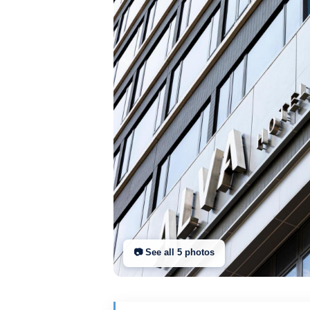
📷 See all
5
photo
s