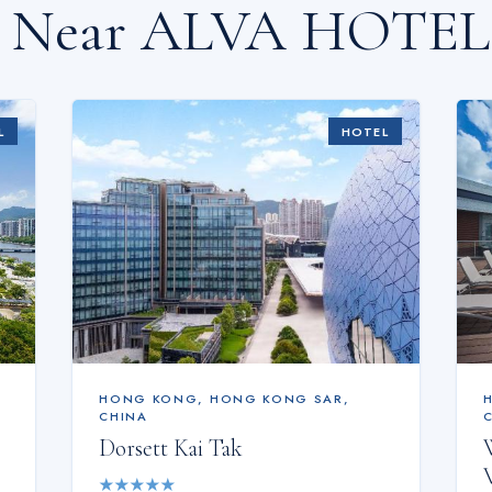
s Near
ALVA HOTEL
L
HOTEL
HONG KONG
,
HONG KONG SAR,
CHINA
Dorsett Kai Tak
★
★
★
★
★