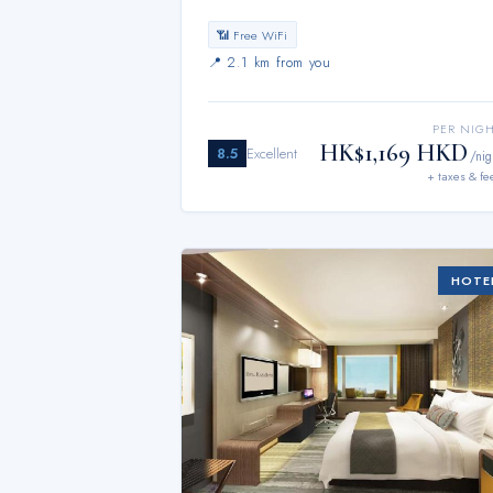
📶 Free WiFi
📍
2.1 km from you
PER NIG
HK$1,169 HKD
8.5
Excellent
/nig
+ taxes & fe
HOTE