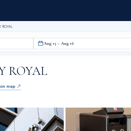
Y ROYAL
Aug 15 – Aug 16
Y ROYAL
 on map ↗