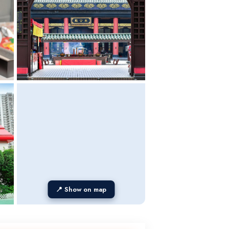
📍 Show on map