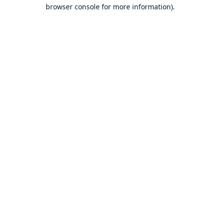
browser console for more information).