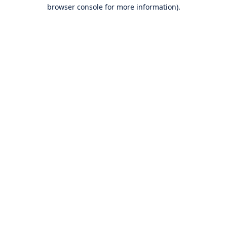
browser console for more information).