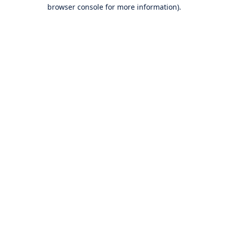
browser console for more information).