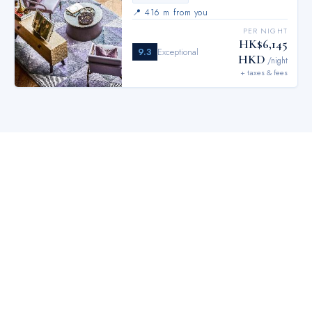
📍
416 m from you
PER NIGHT
HK$6,145
9.3
Exceptional
HKD
/night
+ taxes & fees