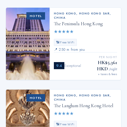
HONG KONG
,
HONG KONG SAR,
HOTEL
CHINA
The Peninsula Hong Kong
★
★
★
★
★
📶 Free WiFi
📍
250 m from you
PER NIGHT
HK$5,361
9.4
Exceptional
HKD
/night
+ taxes & fees
HONG KONG
,
HONG KONG SAR,
HOTEL
CHINA
The Langham Hong Kong Hotel
★
★
★
★
★
📶 Free WiFi