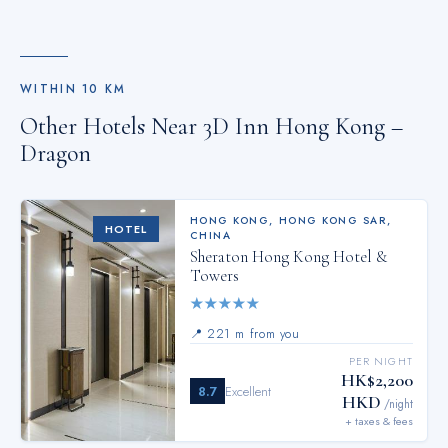
WITHIN
10
KM
Other Hotels Near
3D Inn Hong Kong –
Dragon
HONG KONG
,
HONG KONG SAR,
HOTEL
CHINA
Sheraton Hong Kong Hotel &
Towers
★
★
★
★
★
📍
221 m from you
PER NIGHT
HK$2,200
8.7
Excellent
HKD
/night
+ taxes & fees