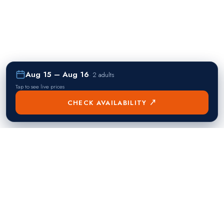
Aug 15 – Aug 16
·
2 adults
Tap to see live prices
CHECK AVAILABILITY ↗
熱門目的地
Singapore
Manila
Singapore
Philippines
▸
▸
Hong Kong
Bangkok
Hong Kong
Thailand
▸
▸
Dubai
Kuala Lumpur
United Arab Emirates
Malaysia
▸
▸
London
Seoul
United Kingdom
South Korea
▸
▸