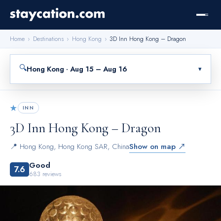
Home
›
Destinations
›
Hong Kong
›
3D Inn Hong Kong – Dragon
🔍
Hong Kong · Aug 15 – Aug 16
▾
★
INN
3D Inn Hong Kong – Dragon
📍
Hong Kong
,
Hong Kong SAR, China
Show on map ↗
Good
7.6
683
reviews