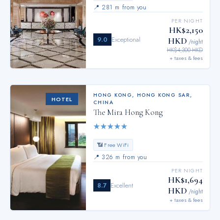
📍
281 m from you
PER NIGHT
HK$2,150
9.0
Exceptional
HKD
/night
HK$4,300 HKD
+ taxes & fees
HONG KONG
,
HONG KONG SAR,
HOTEL
CHINA
The Mira Hong Kong
★
★
★
★
★
📶 Free WiFi
📍
326 m from you
PER NIGHT
HK$1,694
8.7
Excellent
HKD
/night
+ taxes & fees