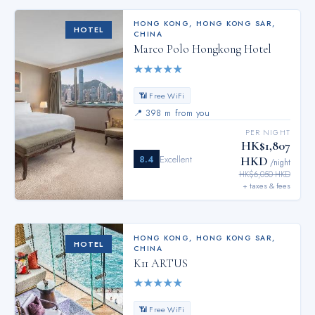
HONG KONG
,
HONG KONG SAR,
HOTEL
CHINA
Marco Polo Hongkong Hotel
★
★
★
★
★
📶 Free WiFi
📍
398 m from you
PER NIGHT
HK$1,807
8.4
Excellent
HKD
/night
HK$6,050 HKD
+ taxes & fees
HONG KONG
,
HONG KONG SAR,
HOTEL
CHINA
K11 ARTUS
★
★
★
★
★
📶 Free WiFi