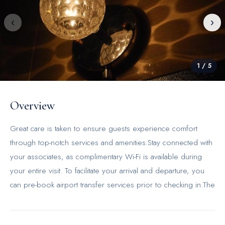
‹
›
1
/
5
Overview
Great care is taken to ensure guests experience comfort
through top-notch services and amenities.Stay connected with
your associates, as complimentary Wi-Fi is available during
your entire visit. To facilitate your arrival and departure, you
can pre-book airport transfer services prior to checking in.The
inn offers taxi amenities to assist you in discovering your
desired offerings in Hong Kong.When arriving by car, take