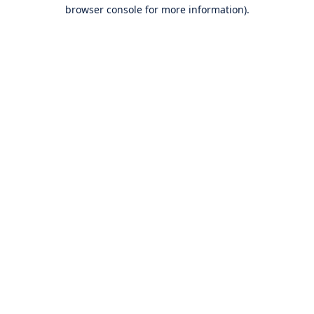
browser console for more information).