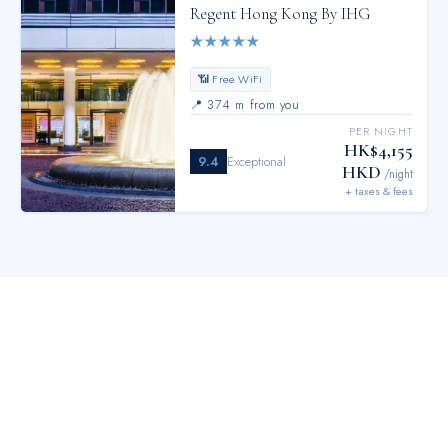
Regent Hong Kong By IHG
★
★
★
★
★
📶 Free WiFi
📍
374 m from you
PER NIGHT
HK$4,155
9.4
Exceptional
HKD
/night
+ taxes & fees