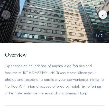
‹
›
1
/
5
Overview
Experience an abundance of unparalleled facilities and
features at 1ST HOMESTAY - HK Taiwan Hostel.Share your
photos and respond to emails at your convenience, thanks to
the free Wi-Fi internet access offered by hotel. Taxi offerings
at the hotel enhance the ease of discovering Hong
Kong.Visitors can take advantage of complimentary parking
directly at the hotel.The accommodating team at the reception