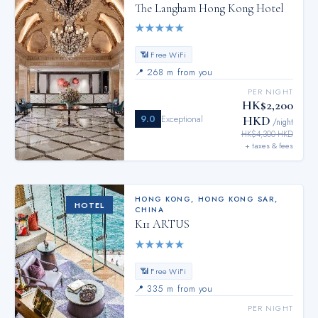
The Langham Hong Kong Hotel
★
★
★
★
★
📶 Free WiFi
📍
268 m from you
PER NIGHT
HK$2,200
9.0
Exceptional
HKD
/night
HK$4,300 HKD
+ taxes & fees
HONG KONG
,
HONG KONG SAR,
HOTEL
CHINA
K11 ARTUS
★
★
★
★
★
📶 Free WiFi
📍
335 m from you
PER NIGHT