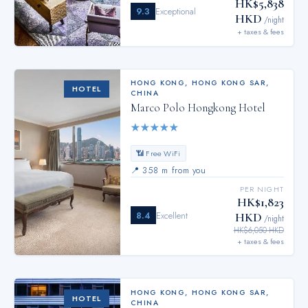
HK$5,838
9.3
Exceptional
HKD
/night
+ taxes & fees
HONG KONG
,
HONG KONG SAR,
HOTEL
CHINA
Marco Polo Hongkong Hotel
★
★
★
★
★
📶 Free WiFi
📍
358 m from you
PER NIGHT
HK$1,823
8.4
Excellent
HKD
/night
HK$6,050 HKD
+ taxes & fees
HONG KONG
,
HONG KONG SAR,
HOTEL
CHINA