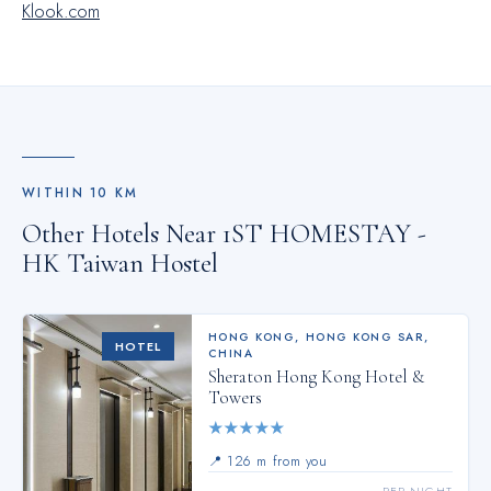
Klook.com
WITHIN
10
KM
Other Hotels Near
1ST HOMESTAY -
HK Taiwan Hostel
HONG KONG
,
HONG KONG SAR,
HOTEL
CHINA
Sheraton Hong Kong Hotel &
Towers
★
★
★
★
★
📍
126 m from you