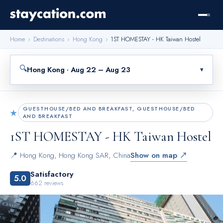
Home
›
Destinations
›
Hong Kong
›
1ST HOMESTAY - HK Taiwan Hostel
🔍
Hong Kong · Aug 22 – Aug 23
▾
GUESTHOUSE/BED AND BREAKFAST, GUESTHOUSE/BED
★
AND BREAKFAST
1ST HOMESTAY - HK Taiwan Hostel
📍
Hong Kong
,
Hong Kong SAR, China
Show on map ↗
Satisfactory
5.0
662
reviews