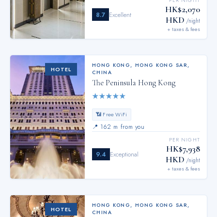
PER NIGHT
HK$2,070
8.7
Excellent
HKD
/night
+ taxes & fees
HONG KONG
,
HONG KONG SAR,
HOTEL
CHINA
The Peninsula Hong Kong
★
★
★
★
★
📶 Free WiFi
📍
162 m from you
PER NIGHT
HK$7,938
9.4
Exceptional
HKD
/night
+ taxes & fees
HONG KONG
,
HONG KONG SAR,
HOTEL
CHINA