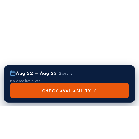
Aug 22 – Aug 23
·
2 adults
Tap to see live prices
CHECK AVAILABILITY ↗
熱門目的地
Singapore
Manila
Singapore
Philippines
▸
▸