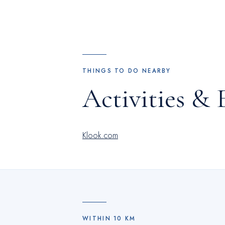
THINGS TO DO NEARBY
Activities & 
Klook.com
WITHIN
10
KM