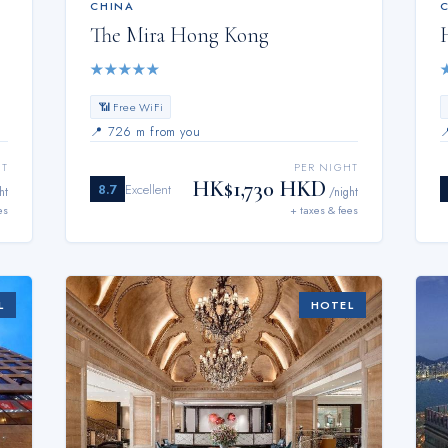
CHINA
The Mira Hong Kong
★
★
★
★
★
📶 Free WiFi
📍
726 m from you
HT
PER NIGHT
HK$1,730 HKD
8.7
Excellent
ht
/night
es
+ taxes & fees
L
HOTEL