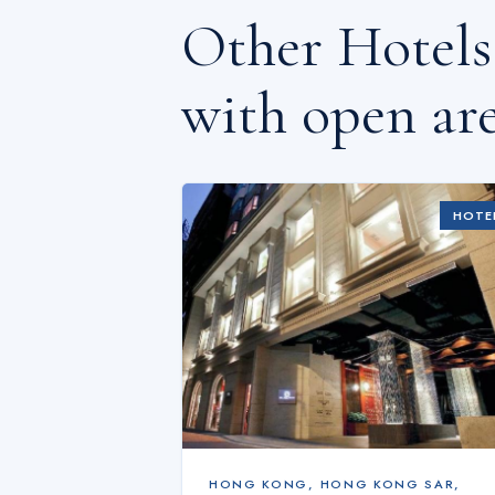
Other Hotel
with open are
HOTE
HONG KONG
,
HONG KONG SAR,