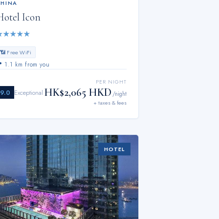
CHINA
Hotel Icon
★
★
★
★
★
📶 Free WiFi
📍
1.1 km from you
PER NIGHT
HK$2,065 HKD
9.0
Exceptional
/night
+ taxes & fees
HOTEL