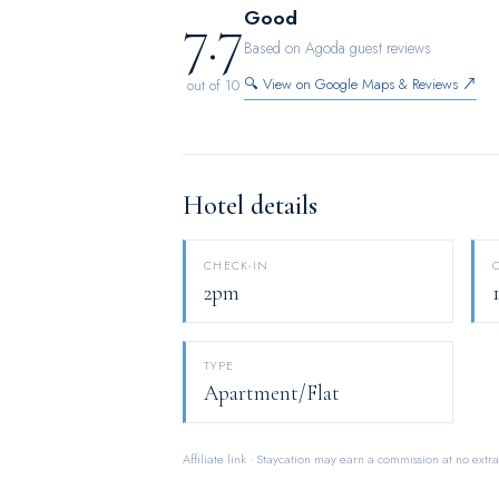
7.7
Good
Based on Agoda guest reviews
🔍 View on Google Maps & Reviews ↗
out of 10
Hotel details
CHECK-IN
2pm
TYPE
Apartment/Flat
Affiliate link · Staycation may earn a commission at no extra