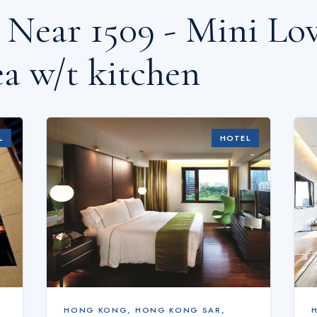
s Near
1509 - Mini L
a w/t kitchen
L
HOTEL
HONG KONG
,
HONG KONG SAR,