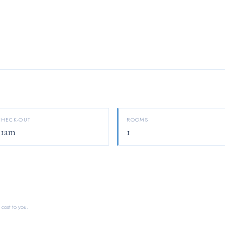
CHECK-OUT
ROOMS
11am
1
 cost to you.