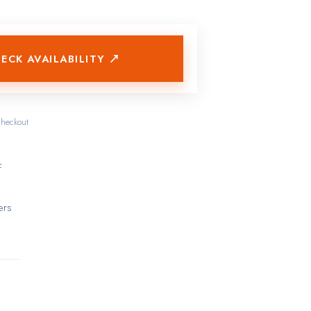
ECK AVAILABILITY ↗
checkout
f
ers