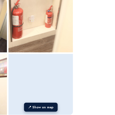
📍 Show on map