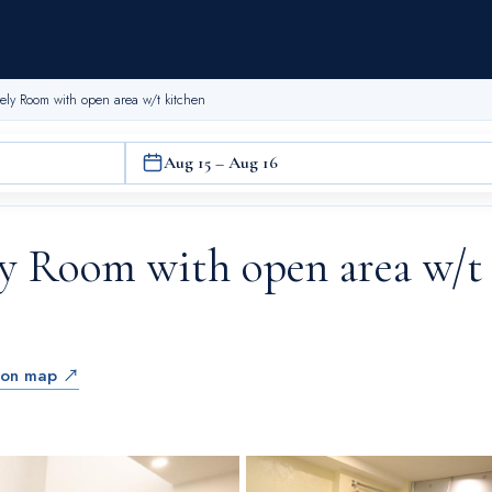
ely Room with open area w/t kitchen
Aug 15 – Aug 16
ly Room with open area w/t
 on map ↗