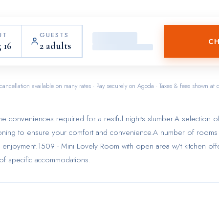
UT
GUESTS
CH
 16
2 adults
cancellation available on many rates · Pay securely on Agoda · Taxes & fees shown at 
 conveniences required for a restful night's slumber.A selection o
itioning to ensure your comfort and convenience.A number of rooms
d enjoyment.1509 - Mini Lovely Room with open area w/t kitchen off
s of specific accommodations.