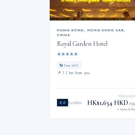
HONG KONG
,
HONG KONG SAR,
CHINA
Royal Garden Hotel
★
★
★
★
★
📶 Free WiFi
📍
1.1 km from you
PER NIG
HK$1,634 HKD
8.6
Excellent
/nig
+ taxes & fe