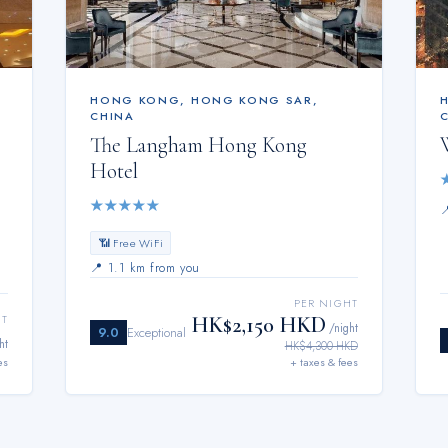
HONG KONG
,
HONG KONG SAR,
CHINA
The Langham Hong Kong
Hotel
★
★
★
★
★
📶 Free WiFi
📍
1.1 km from you
PER NIGHT
HK$2,150 HKD
HT
/night
9.0
Exceptional
ht
HK$4,300 HKD
es
+ taxes & fees