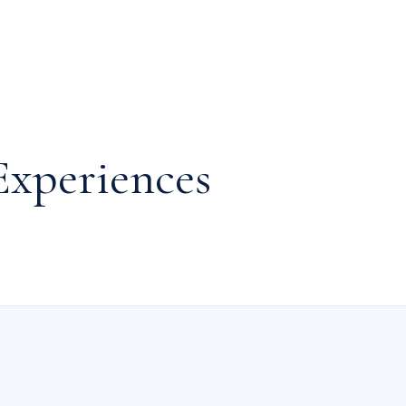
Experiences