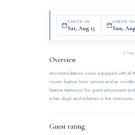
CHECK-IN
CHECK-O
Sat, Aug 15
Sun, Aug
✓ Free 
Overview
Accommodations come equipped with all the
rooms feature linen service and air cond
feature television for guest amusement an
a hair dryer and toiletries in the restroom
Guest rating