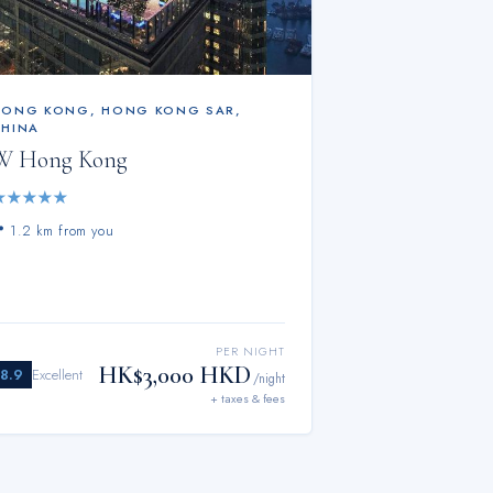
HONG KONG
,
HONG KONG SAR,
CHINA
W Hong Kong
★
★
★
★
★
📍
1.2 km from you
PER NIGHT
HK$3,000 HKD
8.9
Excellent
/night
+ taxes & fees