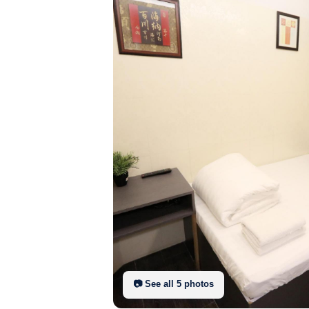
📷 See all
5
photo
s