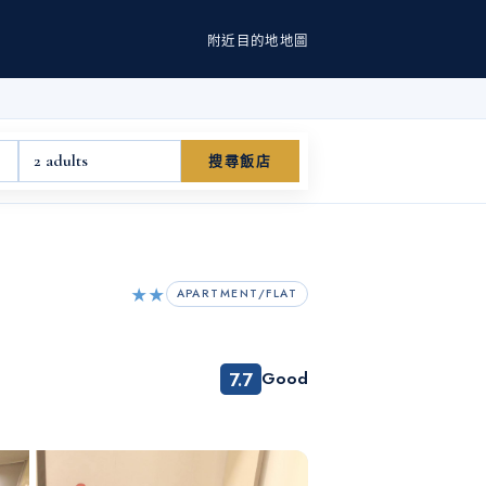
附近
目的地
地圖
2 adults
搜尋飯店
★★
APARTMENT/FLAT
7.7
Good