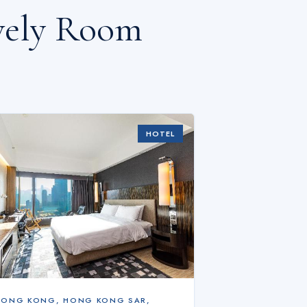
ovely Room
HOTEL
HONG KONG
,
HONG KONG SAR,