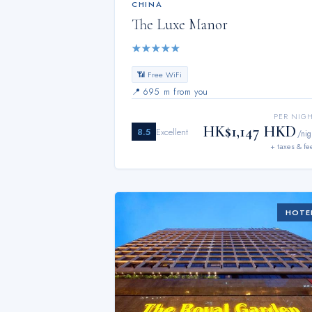
CHINA
The Luxe Manor
★
★
★
★
★
📶 Free WiFi
📍
695 m from you
PER NIG
HK$1,147 HKD
8.5
Excellent
/nig
+ taxes & fe
HOTE