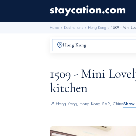
Home
›
Destinations
›
Hong Kong
›
1509 - Mini Lov
1509 - Mini Love
kitchen
📍
Hong Kong
,
Hong Kong SAR, China
Show